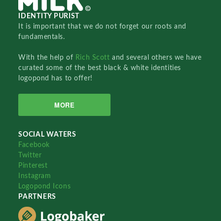
IDENTITY PURIST
It is important that we do not forget our roots and
fundamentals.
With the help of
Rich Scott
and several others we have
curated some of the best black & white identities
logopond has to offer!
MORE
SOCIAL WATERS
Facebook
Twitter
Pinterest
Instagram
Logopond Icons
PARTNERS