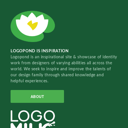
LOGOPOND IS INSPIRATION
Logopond is an inspirational site & showcase of identity
work from designers of varying abilities all across the
world. We seek to inspire and improve the talents of
our design family through shared knowledge and
helpful experiences.
ABOUT