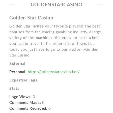
GOLDENSTARCASINO
Golden Star Casino
Golden Star invites your favorite players! The best
bonuses from the leading gambling industry, a large
variety of slot machines. Yesterday, to make a bet,
you had to travel to the other side of town, but
today you just have to go to our platform-Golden
Star Casino.
External
Personal:
https://goldenstarcasino.bet/
Expertise Tags
Stats
Logo Views:
0
Comments Made:
0
Comments Recieved:
0