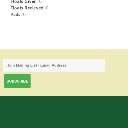
Floats Given:
0
Floats Recieved:
0
Pads:
0