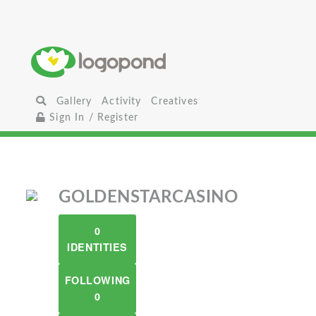
Gallery
Activity
Creatives
Sign In / Register
GOLDENSTARCASINO
0
IDENTITIES
FOLLOWING
0