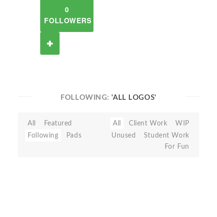
0
FOLLOWERS
FOLLOWING:
'ALL LOGOS'
All
Featured
All
Client Work
WIP
Following
Pads
Unused
Student Work
For Fun