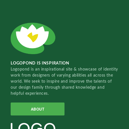
LOGOPOND IS INSPIRATION
Logopond is an inspirational site & showcase of identity
work from designers of varying abilities all across the
world. We seek to inspire and improve the talents of
our design family through shared knowledge and
helpful experiences.
ABOUT