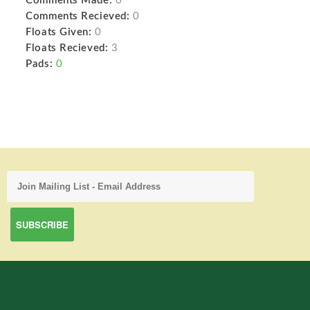
Comments Made:
0
Comments Recieved:
0
Floats Given:
0
Floats Recieved:
3
Pads:
0