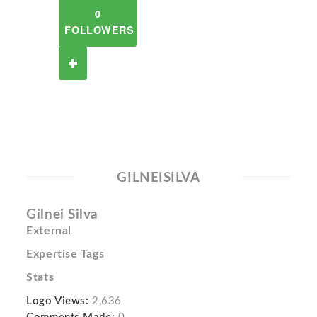
0
FOLLOWERS
GILNEISILVA
Gilnei Silva
External
Expertise Tags
Stats
Logo Views:
2,636