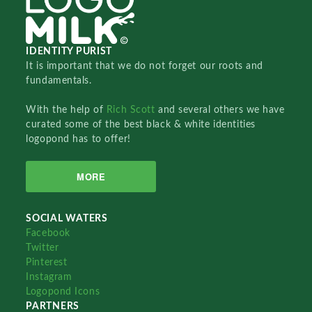
IDENTITY PURIST
It is important that we do not forget our roots and
fundamentals.
With the help of
Rich Scott
and several others we have
curated some of the best black & white identities
logopond has to offer!
MORE
SOCIAL WATERS
Facebook
Twitter
Pinterest
Instagram
Logopond Icons
PARTNERS