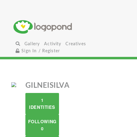
Gallery
Activity
Creatives
Sign In / Register
GILNEISILVA
1
IDENTITIES
FOLLOWING
0