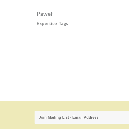
Paweł
Expertise Tags