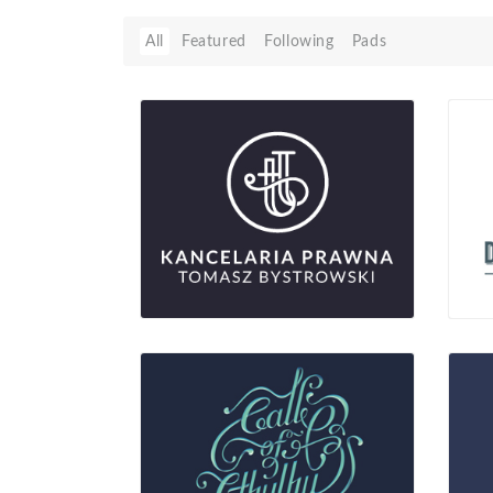
All
Featured
Following
Pads