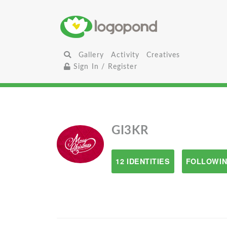
Gallery
Activity
Creatives
Sign In / Register
GI3KR
12 IDENTITIES
FOLLOWIN