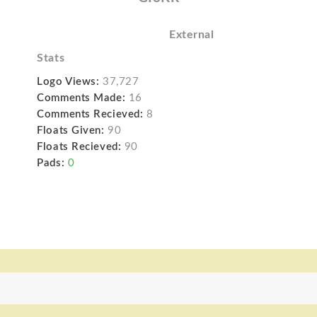
External
Stats
Logo Views:
37,727
Comments Made:
16
Comments Recieved:
8
Floats Given:
90
Floats Recieved:
90
Pads:
0