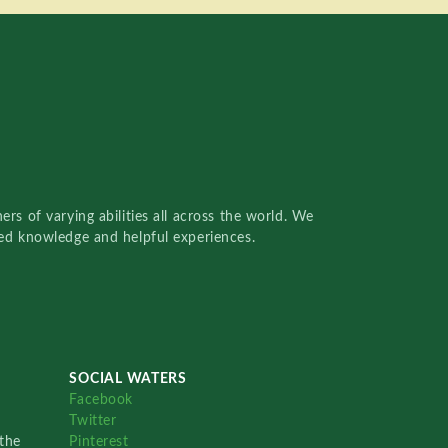
rs of varying abilities all across the world. We
red knowledge and helpful experiences.
SOCIAL WATERS
Facebook
Twitter
the
Pinterest