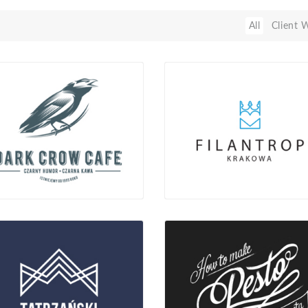
All
Client 