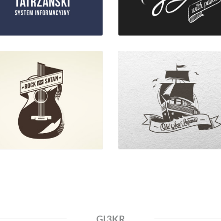
GI3KR