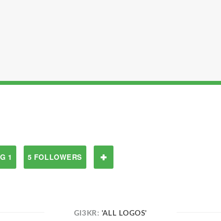
G 1
5 FOLLOWERS
GI3KR:
'ALL LOGOS'