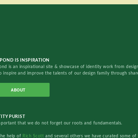
POND IS INSPIRATION
nd is an inspirational site & showcase of identity work from designe
o inspire and improve the talents of our design family through sha
ABOUT
ITY PURIST
important that we do not forget our roots and fundamentals.
the help of
Rich Scott
and several others we have curated some of 