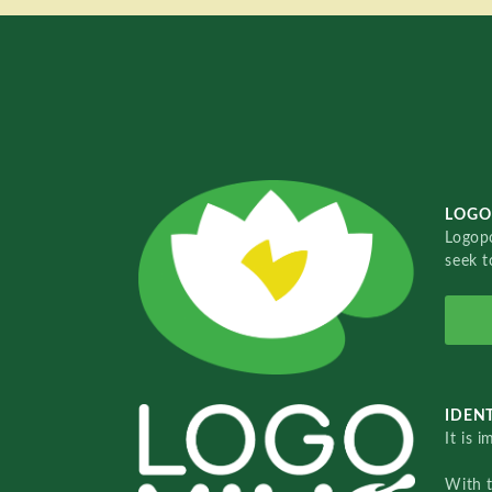
LOGO
Logopo
seek t
IDENT
It is 
With 