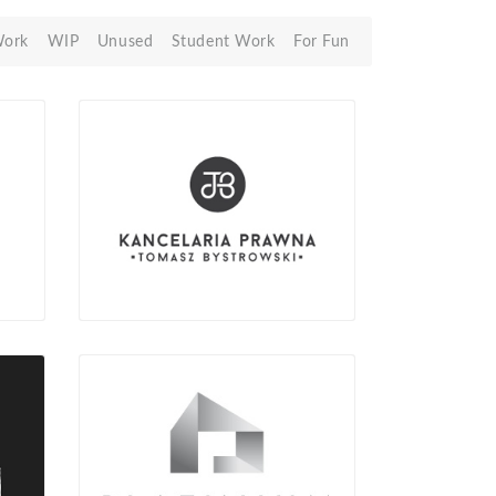
Work
WIP
Unused
Student Work
For Fun