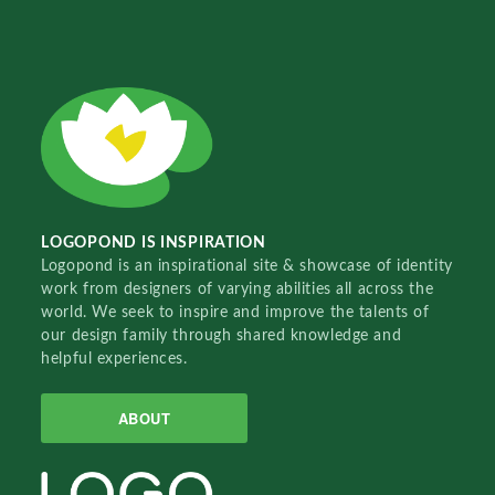
LOGOPOND IS INSPIRATION
Logopond is an inspirational site & showcase of identity
work from designers of varying abilities all across the
world. We seek to inspire and improve the talents of
our design family through shared knowledge and
helpful experiences.
ABOUT