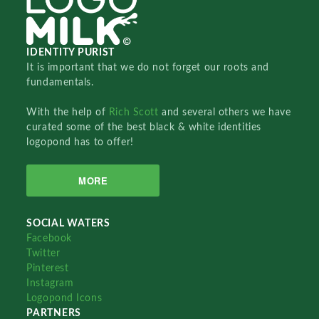
IDENTITY PURIST
It is important that we do not forget our roots and
fundamentals.
With the help of
Rich Scott
and several others we have
curated some of the best black & white identities
logopond has to offer!
MORE
SOCIAL WATERS
Facebook
Twitter
Pinterest
Instagram
Logopond Icons
PARTNERS