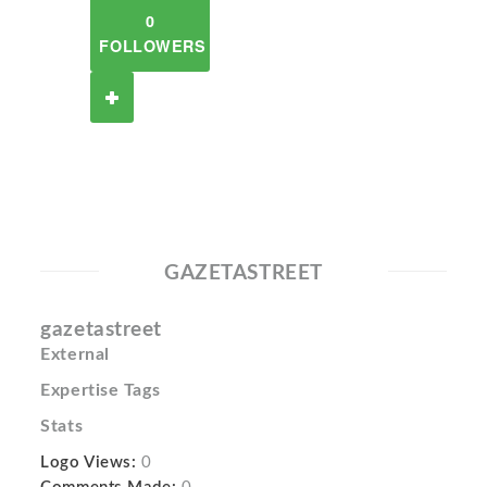
0
FOLLOWERS
GAZETASTREET
gazetastreet
External
Expertise Tags
Stats
Logo Views:
0