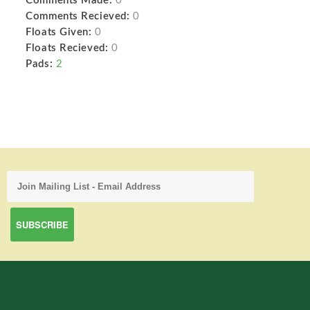
Comments Made:
0
Comments Recieved:
0
Floats Given:
0
Floats Recieved:
0
Pads:
2