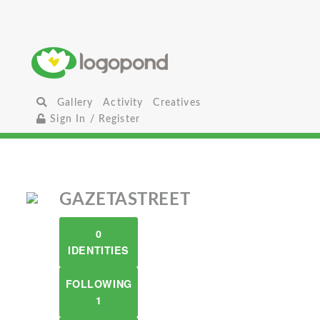
Gallery
Activity
Creatives
Sign In / Register
GAZETASTREET
0
IDENTITIES
FOLLOWING
1