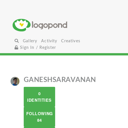
Gallery
Activity
Creatives
Sign In / Register
GANESHSARAVANAN
0
IDENTITIES
FOLLOWING
84