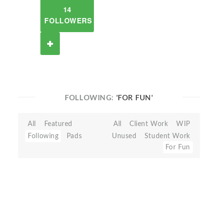
14
FOLLOWERS
FOLLOWING:
'FOR FUN'
All
Featured
All
Client Work
WIP
Following
Pads
Unused
Student Work
For Fun