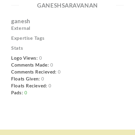
GANESHSARAVANAN
ganesh
External
Expertise Tags
Stats
Logo Views:
0
Comments Made:
0
Comments Recieved:
0
Floats Given:
0
Floats Recieved:
0
Pads:
0