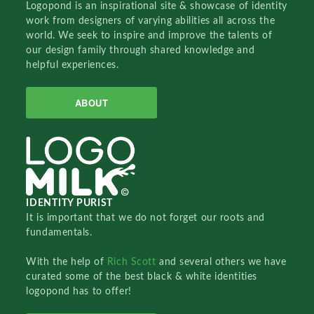
Logopond is an inspirational site & showcase of identity
work from designers of varying abilities all across the
world. We seek to inspire and improve the talents of
our design family through shared knowledge and
helpful experiences.
ABOUT
IDENTITY PURIST
It is important that we do not forget our roots and
fundamentals.
With the help of
Rich Scott
and several others we have
curated some of the best black & white identities
logopond has to offer!