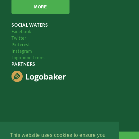
MORE
SOCIAL WATERS
Facebook
Twitter
Pinterest
Instagram
Logopond Icons
PARTNERS
This website uses cookies to ensure you