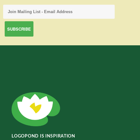
LOGOPOND IS INSPIRATION