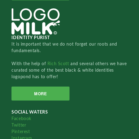
IDENTITY PURIST
It is important that we do not forget our roots and
fundamentals.
With the help of
Rich Scott
and several others we have
curated some of the best black & white identities
logopond has to offer!
MORE
SOCIAL WATERS
Facebook
Twitter
Pinterest
Instagram