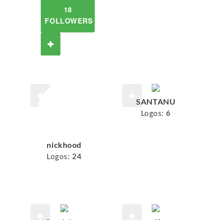
18
FOLLOWERS
SANTANU
Logos:
6
nickhood
Logos:
24