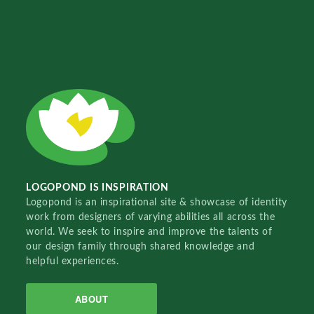
LOGOPOND IS INSPIRATION
Logopond is an inspirational site & showcase of identity
work from designers of varying abilities all across the
world. We seek to inspire and improve the talents of
our design family through shared knowledge and
helpful experiences.
ABOUT