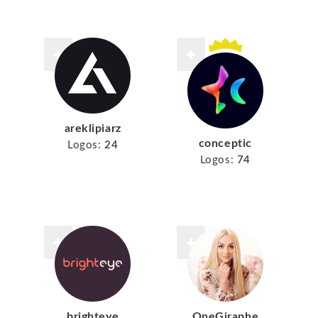
areklipiarz
conceptic
Logos:
24
Logos:
74
brighteye
OneGiraphe