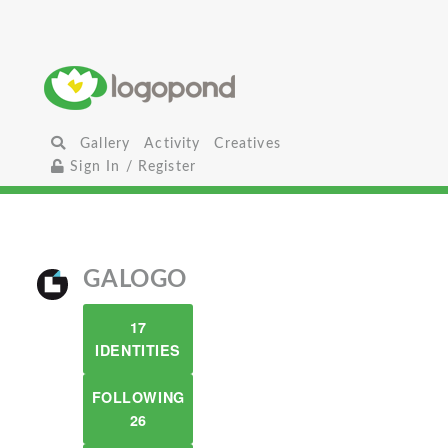
Gallery
Activity
Creatives
Sign In / Register
GALOGO
17
IDENTITIES
FOLLOWING
26