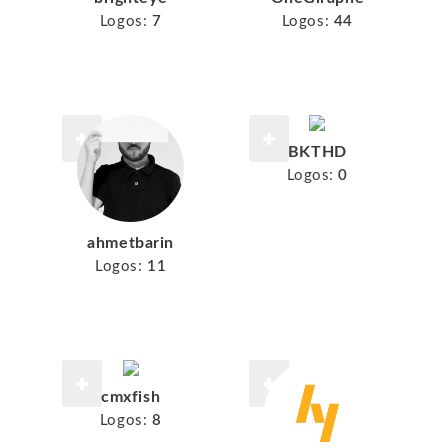
Logos:
7
Logos:
44
BKTHD
Logos:
0
ahmetbarin
Logos:
11
cmxfish
Logos:
8