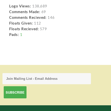
Logo Views:
138,689
Comments Made:
69
Comments Recieved:
146
Floats Given:
112
Floats Recieved:
579
Pads:
1