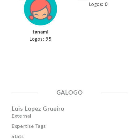
Logos:
0
tanami
Logos:
95
GALOGO
Luis Lopez Grueiro
External
Expertise Tags
Stats