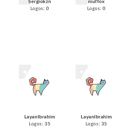
Sergiokzn
muffox
Logos:
0
Logos:
0
LayanIbrahim
LayanIbrahim
Logos:
35
Logos:
35