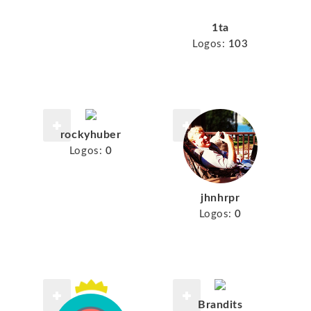
1ta
Logos:
103
rockyhuber
Logos:
0
jhnhrpr
Logos:
0
Brandits