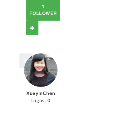
1
FOLLOWER
XueyinChen
Logos:
0