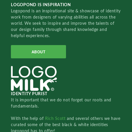
LOGOPOND IS INSPIRATION
Logopond is an inspirational site & showcase of identity
work from designers of varying abilities all across the
world. We seek to inspire and improve the talents of
our design family through shared knowledge and
helpful experiences.
ABOUT
IDENTITY PURIST
It is important that we do not forget our roots and
fundamentals.
With the help of
Rich Scott
and several others we have
curated some of the best black & white identities
logopond has to offer!