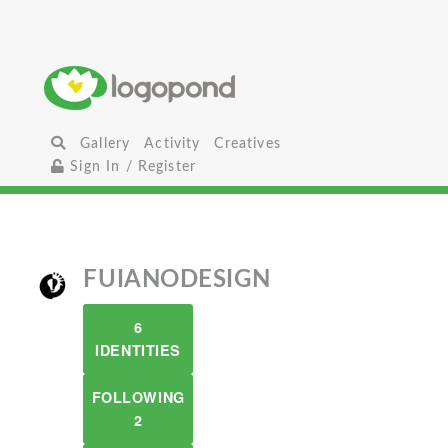
Gallery
Activity
Creatives
Sign In / Register
FUIANODESIGN
6
IDENTITIES
FOLLOWING
2