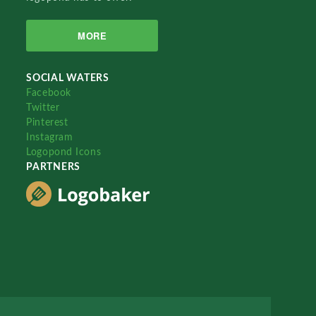
MORE
SOCIAL WATERS
Facebook
Twitter
Pinterest
Instagram
Logopond Icons
PARTNERS