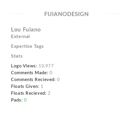
FUIANODESIGN
Lou Fuiano
External
Expertise Tags
Stats
Logo Views:
10,977
Comments Made:
0
Comments Recieved:
0
Floats Given:
1
Floats Recieved:
2
Pads:
0