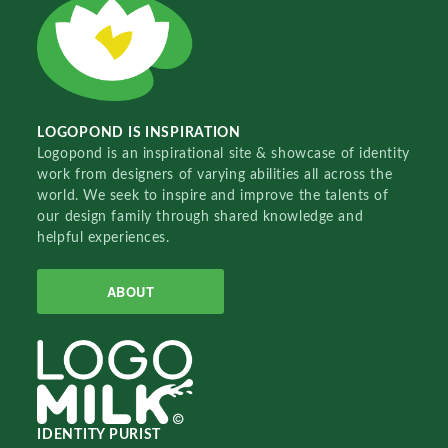
LOGOPOND IS INSPIRATION
Logopond is an inspirational site & showcase of identity
work from designers of varying abilities all across the
world. We seek to inspire and improve the talents of
our design family through shared knowledge and
helpful experiences.
ABOUT
IDENTITY PURIST