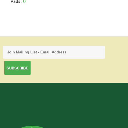
Pads:
0