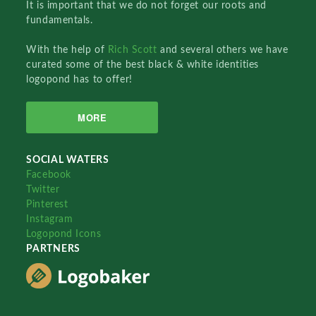
It is important that we do not forget our roots and
fundamentals.
With the help of
Rich Scott
and several others we have
curated some of the best black & white identities
logopond has to offer!
MORE
SOCIAL WATERS
Facebook
Twitter
Pinterest
Instagram
Logopond Icons
PARTNERS