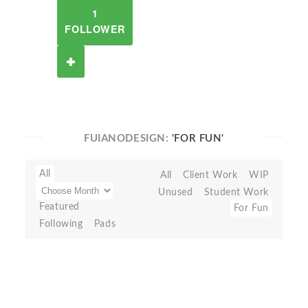
1
FOLLOWER
FUIANODESIGN:
'FOR FUN'
All
All
Client Work
WIP
Unused
Student Work
Featured
For Fun
Following
Pads