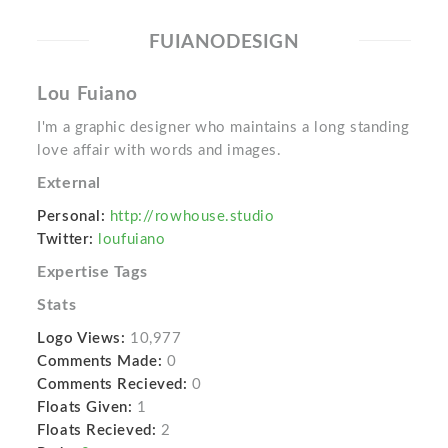
FUIANODESIGN
Lou Fuiano
I'm a graphic designer who maintains a long standing
love affair with words and images.
External
Personal:
http://rowhouse.studio
Twitter:
loufuiano
Expertise Tags
Stats
Logo Views:
10,977
Comments Made:
0
Comments Recieved:
0
Floats Given:
1
Floats Recieved:
2