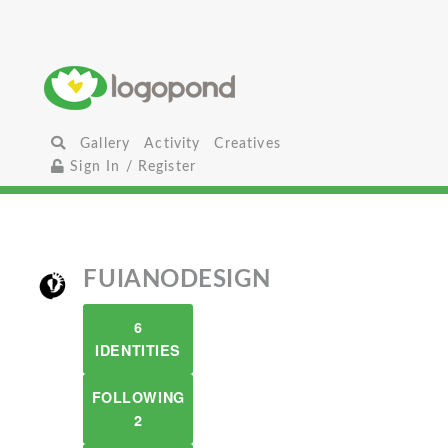
Gallery
Activity
Creatives
Sign In / Register
FUIANODESIGN
6
IDENTITIES
FOLLOWING
2