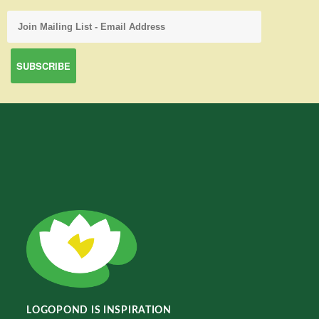
LOGOPOND IS INSPIRATION