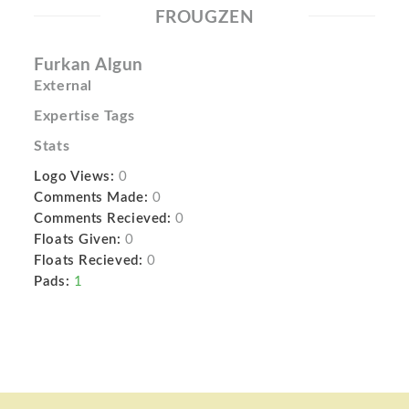
FROUGZEN
Furkan Algun
External
Expertise Tags
Stats
Logo Views:
0
Comments Made:
0
Comments Recieved:
0
Floats Given:
0
Floats Recieved:
0
Pads:
1