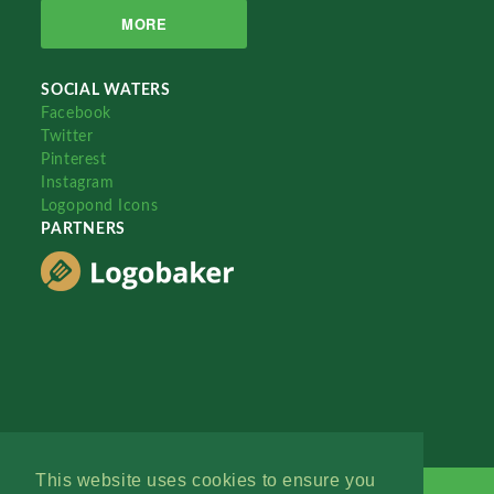
MORE
SOCIAL WATERS
Facebook
Twitter
Pinterest
Instagram
Logopond Icons
PARTNERS
This website uses cookies to ensure you