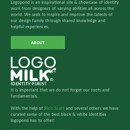
Logopond is an inspirational site & showcase of identity
work from designers of varying abilities all across the
world. We seek to inspire and improve the talents of
our design family through shared knowledge and
helpful experiences.
ABOUT
IDENTITY PURIST
It is important that we do not forget our roots and
fundamentals.
With the help of
Rich Scott
and several others we have
curated some of the best black & white identities
logopond has to offer!