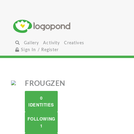
Gallery
Activity
Creatives
Sign In / Register
FROUGZEN
0
IDENTITIES
FOLLOWING
1