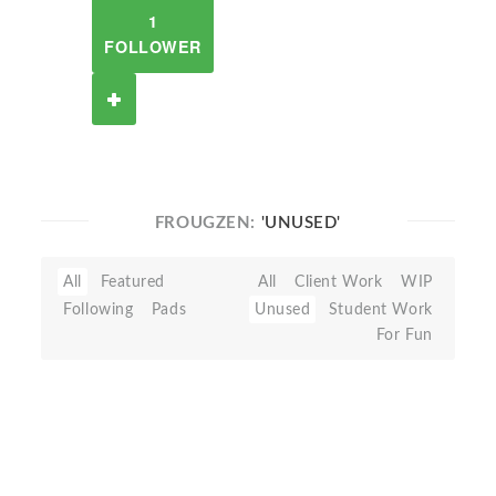
1
FOLLOWER
FROUGZEN:
'UNUSED'
All
Featured
All
Client Work
WIP
Following
Pads
Unused
Student Work
For Fun