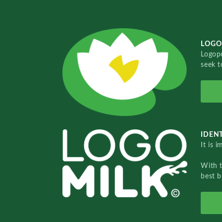
LOGO
Logopo
seek t
IDENT
It is 
With 
best b