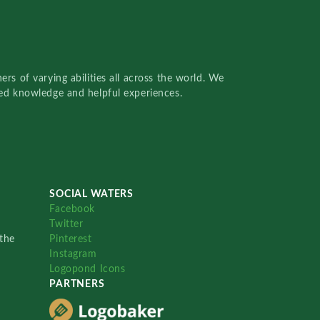
rs of varying abilities all across the world. We
red knowledge and helpful experiences.
SOCIAL WATERS
Facebook
Twitter
the
Pinterest
Instagram
Logopond Icons
PARTNERS