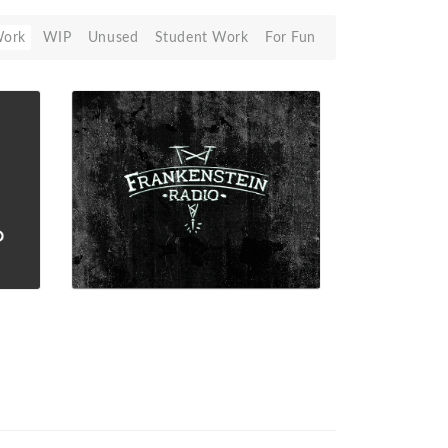
Work
WIP
Unused
Student Work
For Fun