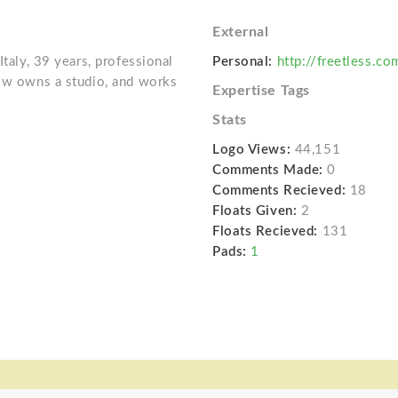
External
Italy, 39 years, professional
Personal:
http://freetless.co
now owns a studio, and works
Expertise Tags
Stats
Logo Views:
44,151
Comments Made:
0
Comments Recieved:
18
Floats Given:
2
Floats Recieved:
131
Pads:
1