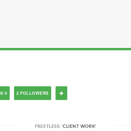
G 0
2 FOLLOWERS
FREETLESS:
'CLIENT WORK'