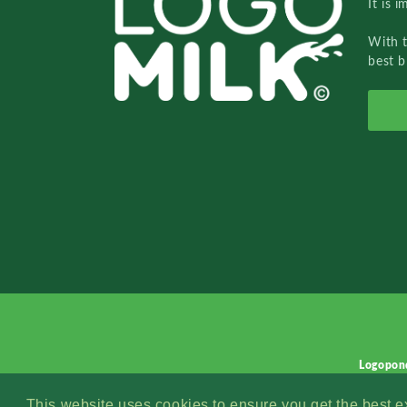
It is 
With 
best b
Logopon
This website uses cookies to ensure you get the best 