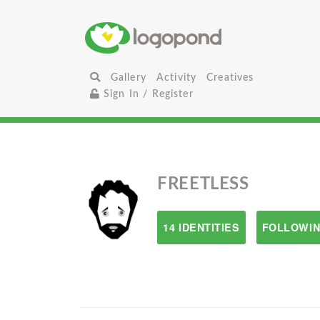
Gallery
Activity
Creatives
Sign In / Register
FREETLESS
14 IDENTITIES
FOLLOWIN