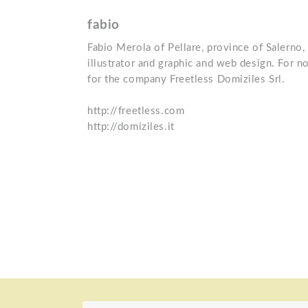
fabio
Fabio Merola of Pellare, province of Salerno, 
illustrator and graphic and web design. For 
for the company Freetless Domiziles Srl.
http://freetless.com
http://domiziles.it