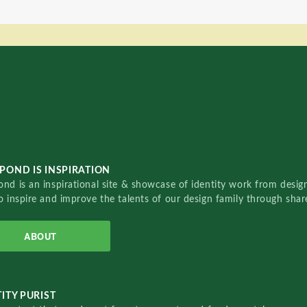
POND IS INSPIRATION
nd is an inspirational site & showcase of identity work from designe
o inspire and improve the talents of our design family through sha
ABOUT
ITY PURIST