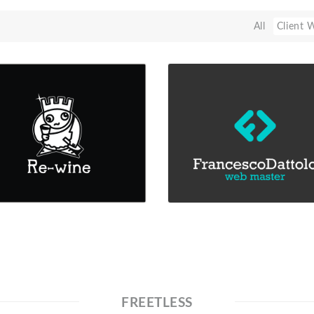
All
Client 
FREETLESS