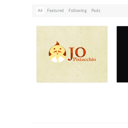
All
Featured
Following
Pads