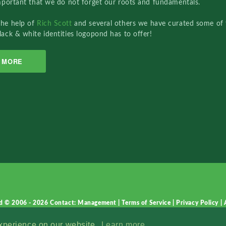
important that we do not forget our roots and fundamentals.
the help of
Rich Scott
and several others we have curated some of 
lack & white identities logopond has to offer!
MORE
d © 2006 - 2026
Contact: Management
|
Terms of Service
|
Privacy Policy
|
experience on our website.
Learn more