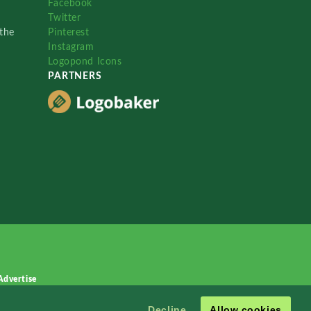
Facebook
Twitter
the
Pinterest
Instagram
Logopond Icons
PARTNERS
Advertise
Decline
Allow cookies