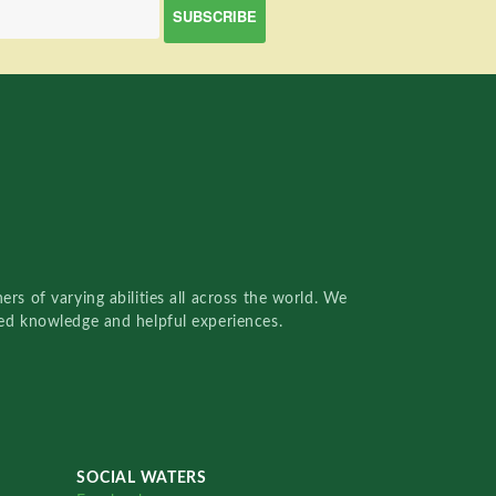
rs of varying abilities all across the world. We
red knowledge and helpful experiences.
SOCIAL WATERS