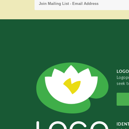
LOGO
Logopo
seek t
IDENT