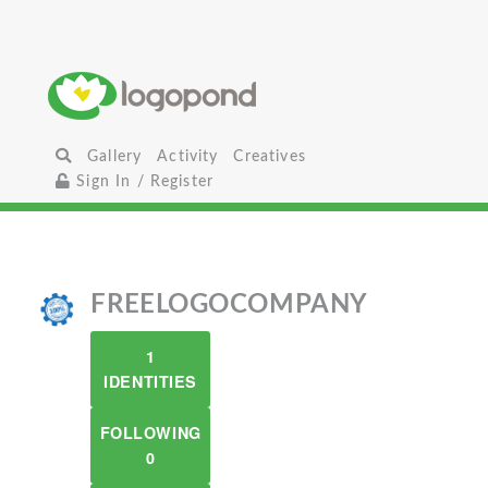
Gallery
Activity
Creatives
Sign In / Register
FREELOGOCOMPANY
1
IDENTITIES
FOLLOWING
0