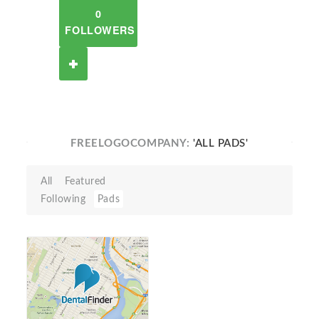
0
FOLLOWERS
FREELOGOCOMPANY:
'ALL PADS'
All
Featured
Following
Pads