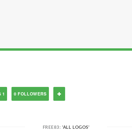
 1
0 FOLLOWERS
FREE83:
'ALL LOGOS'