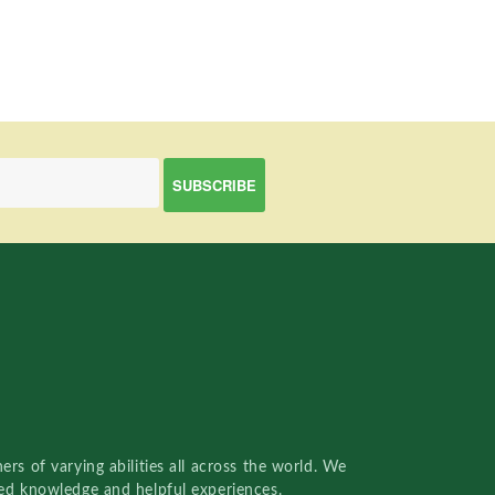
rs of varying abilities all across the world. We
red knowledge and helpful experiences.