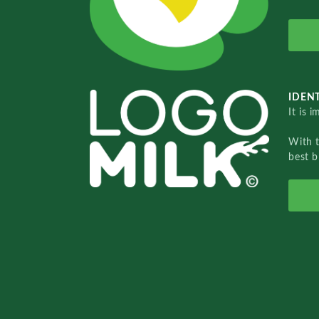
IDENT
It is 
With 
best b