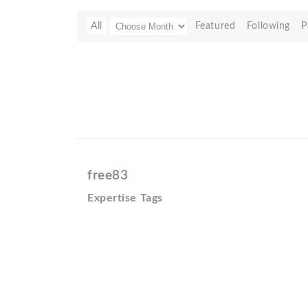
All
Featured
Following
P
free83
Expertise Tags