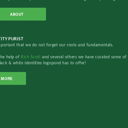
ABOUT
ITY PURIST
important that we do not forget our roots and fundamentals.
the help of
Rich Scott
and several others we have curated some of 
lack & white identities logopond has to offer!
MORE