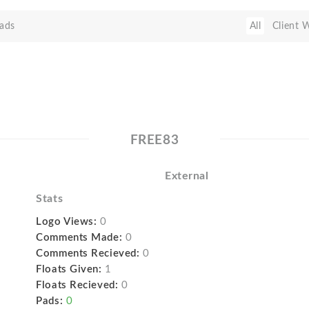
ads
All
Client 
FREE83
External
Stats
Logo Views:
0
Comments Made:
0
Comments Recieved:
0
Floats Given:
1
Floats Recieved:
0
Pads:
0