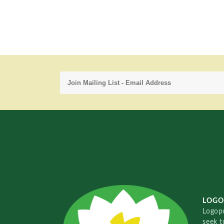
LOGO
Logopo
seek t