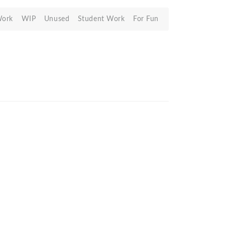
Work
WIP
Unused
Student Work
For Fun