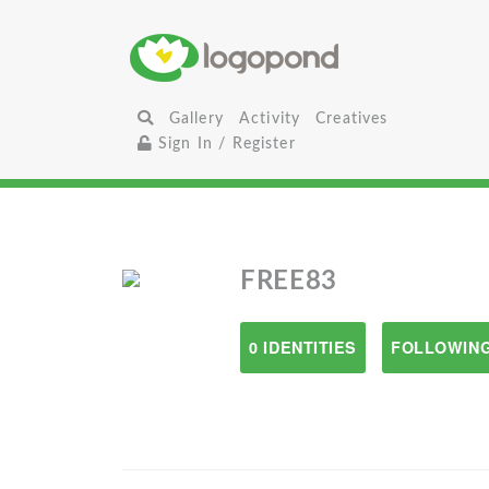
Gallery
Activity
Creatives
Sign In / Register
FREE83
0 IDENTITIES
FOLLOWING