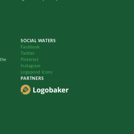
SOCIAL WATERS
Facebook
Twitter
the
Pinterest
Instagram
Logopond Icons
PARTNERS