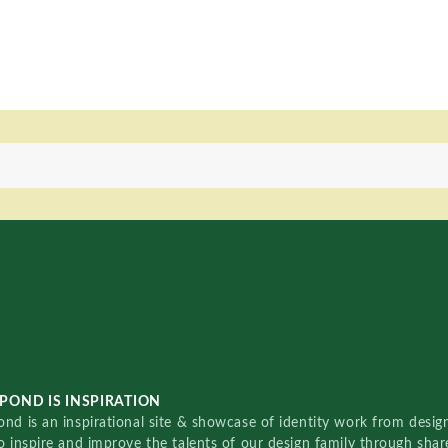
POND IS INSPIRATION
nd is an inspirational site & showcase of identity work from designe
o inspire and improve the talents of our design family through sha