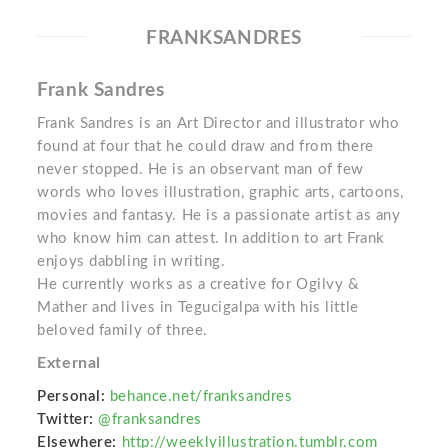
FRANKSANDRES
Frank Sandres
Frank Sandres is an Art Director and illustrator who
found at four that he could draw and from there
never stopped. He is an observant man of few
words who loves illustration, graphic arts, cartoons,
movies and fantasy. He is a passionate artist as any
who know him can attest. In addition to art Frank
enjoys dabbling in writing.
He currently works as a creative for Ogilvy &
Mather and lives in Tegucigalpa with his little
beloved family of three.
External
Personal:
behance.net/franksandres
Twitter:
@franksandres
Elsewhere:
http://weeklyillustration.tumblr.com