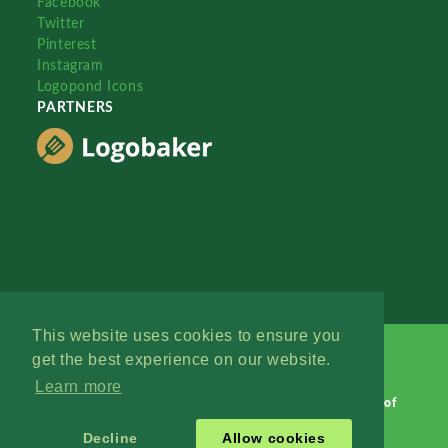
Facebook
Twitter
Pinterest
Instagram
Logopond Icons
PARTNERS
This website uses cookies to ensure you
get the best experience on our website.
Learn more
Logopond © 2006 - 2026
Contact: Management
|
Terms of
Service
|
Privacy Policy
|
Advertise
Decline
Allow cookies