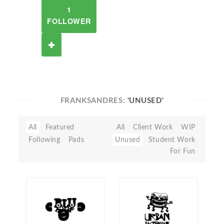
1
FOLLOWER
FRANKSANDRES:
'UNUSED'
All
Featured
All
Client Work
WIP
Following
Pads
Unused
Student Work
For Fun