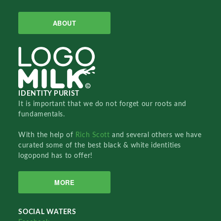
ABOUT
IDENTITY PURIST
It is important that we do not forget our roots and
fundamentals.
With the help of
Rich Scott
and several others we have
curated some of the best black & white identities
logopond has to offer!
MORE
SOCIAL WATERS