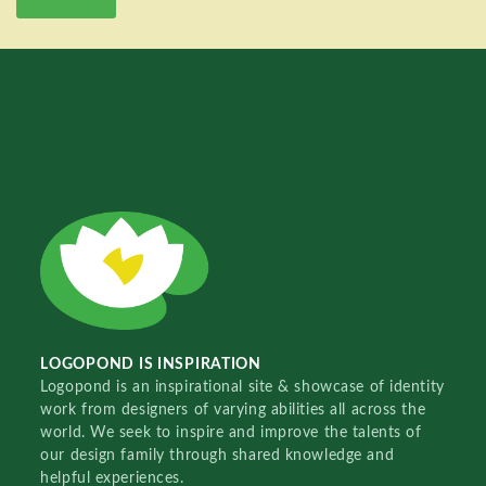
LOGOPOND IS INSPIRATION
Logopond is an inspirational site & showcase of identity
work from designers of varying abilities all across the
world. We seek to inspire and improve the talents of
our design family through shared knowledge and
helpful experiences.