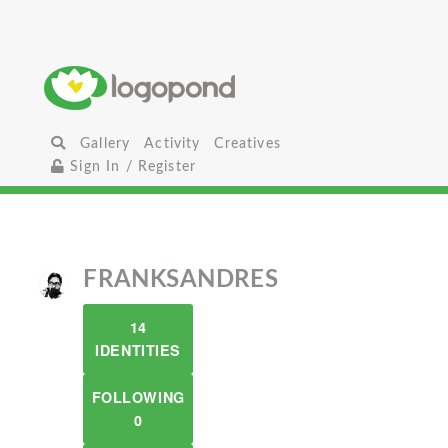
Gallery
Activity
Creatives
Sign In / Register
FRANKSANDRES
14
IDENTITIES
FOLLOWING
0