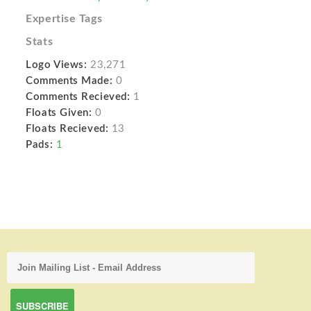
Expertise Tags
Stats
Logo Views:
23,271
Comments Made:
0
Comments Recieved:
1
Floats Given:
0
Floats Recieved:
13
Pads:
1