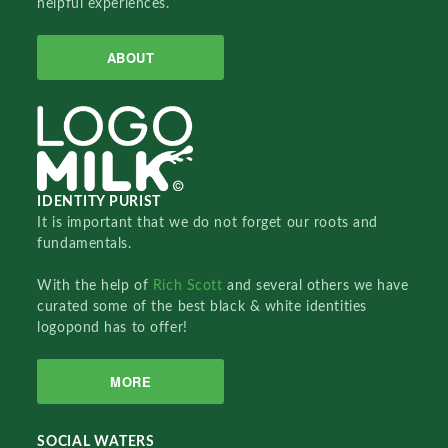
helpful experiences.
ABOUT
IDENTITY PURIST
It is important that we do not forget our roots and
fundamentals.
With the help of
Rich Scott
and several others we have
curated some of the best black & white identities
logopond has to offer!
MORE
SOCIAL WATERS