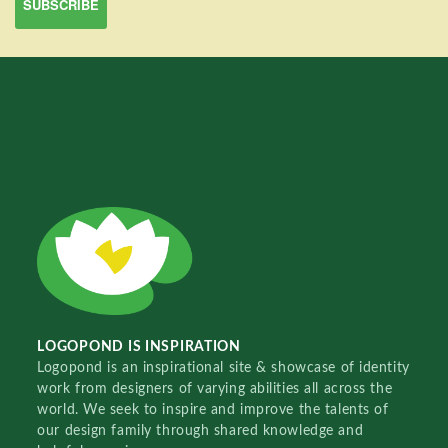
LOGOPOND IS INSPIRATION
Logopond is an inspirational site & showcase of identity
work from designers of varying abilities all across the
world. We seek to inspire and improve the talents of
our design family through shared knowledge and