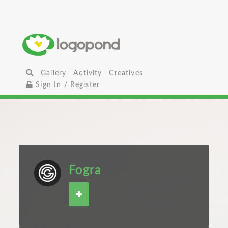
Gallery
Activity
Creatives
Sign In / Register
Fogra