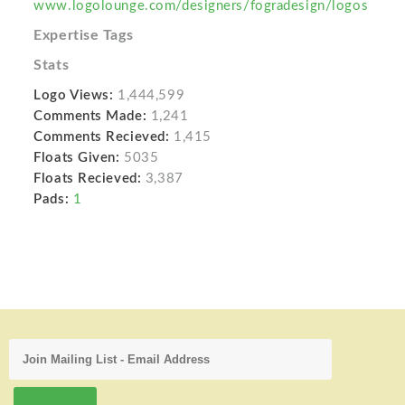
www.logolounge.com/designers/fogradesign/logos
Expertise Tags
Stats
Logo Views:
1,444,599
Comments Made:
1,241
Comments Recieved:
1,415
Floats Given:
5035
Floats Recieved:
3,387
Pads:
1