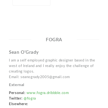
FOGRA
Sean O'Grady
I am a self employed graphic designer based in the
west of Ireland and I really enjoy the challenge of
creating logos.
Email: seanogrady2005@gmail.com
External
Personal:
www.fogra.dribbble.com
Twitter:
@fogra
Elsewhere: