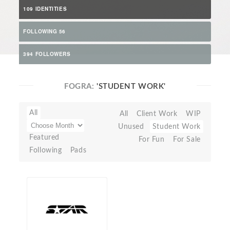
109 IDENTITIES
FOLLOWING 56
394 FOLLOWERS
FOGRA:
'STUDENT WORK'
All
All
Client Work
WIP
Unused
Student Work
Featured
For Fun
For Sale
Following
Pads