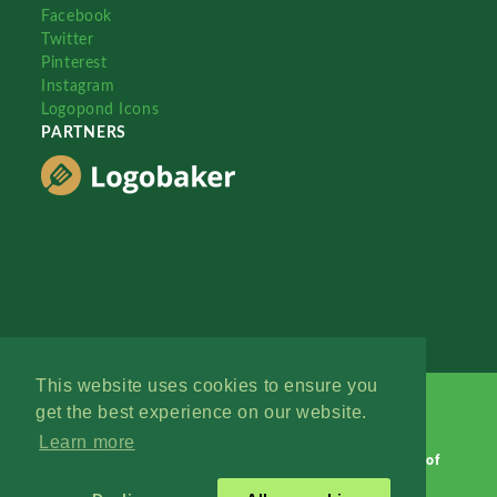
Facebook
Twitter
Pinterest
Instagram
Logopond Icons
PARTNERS
This website uses cookies to ensure you
get the best experience on our website.
Learn more
Logopond © 2006 - 2026
Contact: Management
|
Terms of
Service
|
Privacy Policy
|
Advertise