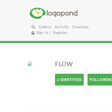
Gallery
Activity
Creatives
Sign In / Register
FLOW
2 IDENTITIES
FOLLOWING