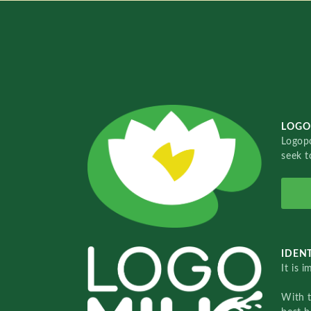
LOGO
Logopo
seek t
IDENT
It is 
With 