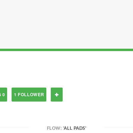
 0
1 FOLLOWER
FLOW:
'ALL PADS'