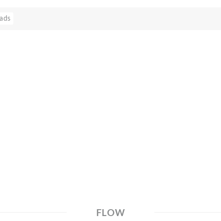
ads
FLOW