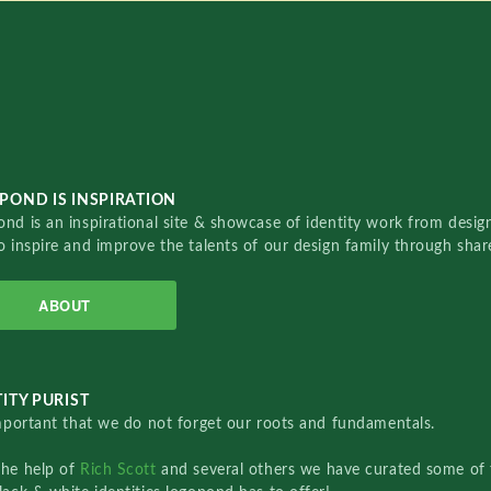
POND IS INSPIRATION
nd is an inspirational site & showcase of identity work from designe
o inspire and improve the talents of our design family through sha
ABOUT
ITY PURIST
important that we do not forget our roots and fundamentals.
the help of
Rich Scott
and several others we have curated some of 