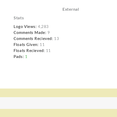
External
Stats
Logo Views:
4,283
Comments Made:
9
Comments Recieved:
13
Floats Given:
11
Floats Recieved:
11
Pads:
1