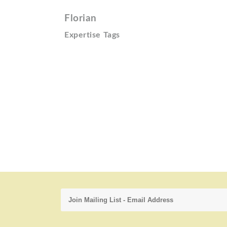
Florian
Expertise Tags