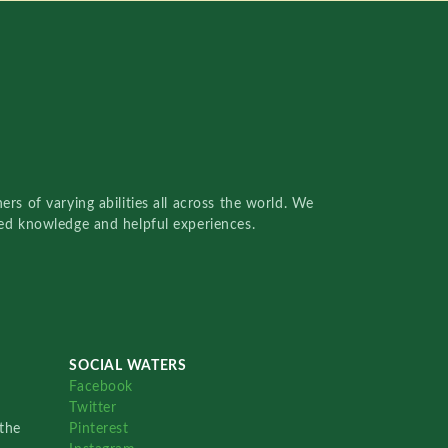
rs of varying abilities all across the world. We
red knowledge and helpful experiences.
SOCIAL WATERS
Facebook
Twitter
the
Pinterest