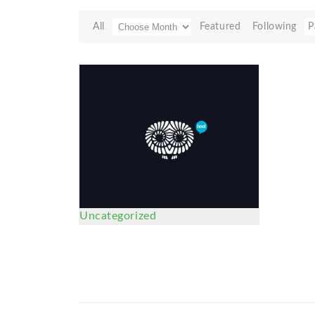
All
Featured
Following
P
Uncategorized