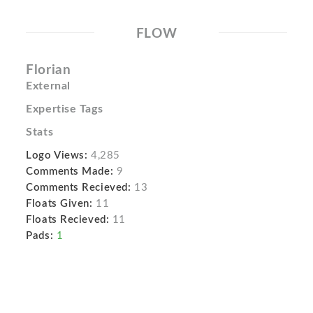
FLOW
Florian
External
Expertise Tags
Stats
Logo Views:
4,285
Comments Made:
9
Comments Recieved:
13
Floats Given:
11
Floats Recieved:
11
Pads:
1