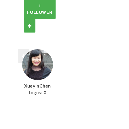
1
FOLLOWER
XueyinChen
Logos:
0