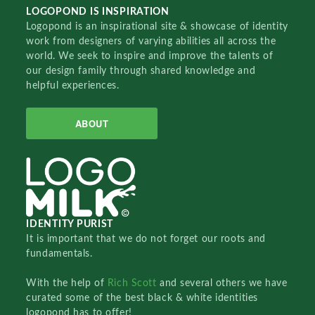
LOGOPOND IS INSPIRATION
Logopond is an inspirational site & showcase of identity
work from designers of varying abilities all across the
world. We seek to inspire and improve the talents of
our design family through shared knowledge and
helpful experiences.
ABOUT
IDENTITY PURIST
It is important that we do not forget our roots and
fundamentals.
With the help of
Rich Scott
and several others we have
curated some of the best black & white identities
logopond has to offer!