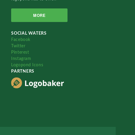
MORE
SOCIAL WATERS
Facebook
Twitter
Pinterest
Instagram
Logopond Icons
PARTNERS