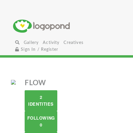
Gallery
Activity
Creatives
Sign In / Register
FLOW
2
IDENTITIES
FOLLOWING
0