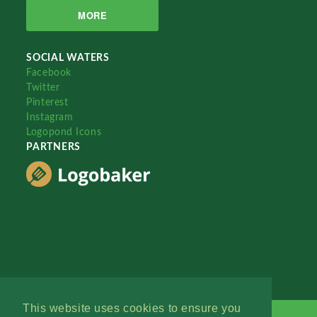
MORE
SOCIAL WATERS
Facebook
Twitter
Pinterest
Instagram
Logopond Icons
PARTNERS
This website uses cookies to ensure you