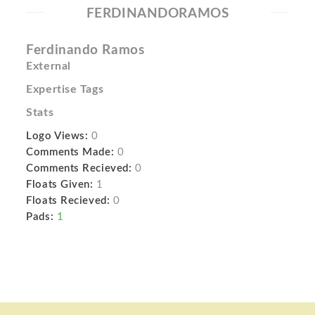
FERDINANDORAMOS
Ferdinando Ramos
External
Expertise Tags
Stats
Logo Views:
0
Comments Made:
0
Comments Recieved:
0
Floats Given:
1
Floats Recieved:
0
Pads:
1