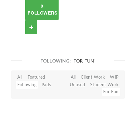
0
FOLLOWERS
FOLLOWING:
'FOR FUN'
All
Featured
All
Client Work
WIP
Following
Pads
Unused
Student Work
For Fun