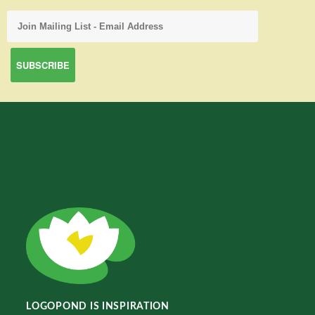
LOGOPOND IS INSPIRATION