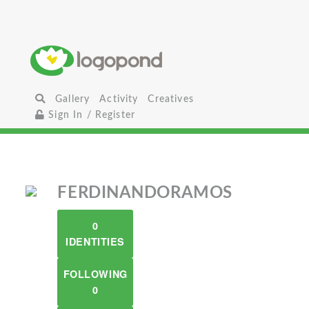
Gallery
Activity
Creatives
Sign In / Register
FERDINANDORAMOS
0
IDENTITIES
FOLLOWING
0