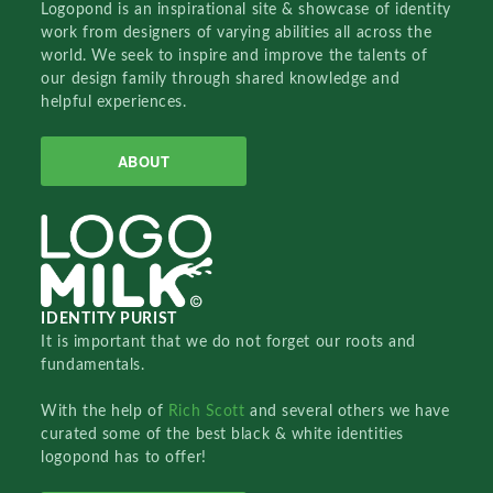
Logopond is an inspirational site & showcase of identity
work from designers of varying abilities all across the
world. We seek to inspire and improve the talents of
our design family through shared knowledge and
helpful experiences.
ABOUT
IDENTITY PURIST
It is important that we do not forget our roots and
fundamentals.
With the help of
Rich Scott
and several others we have
curated some of the best black & white identities
logopond has to offer!