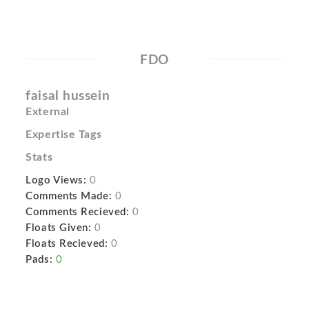
FDO
faisal hussein
External
Expertise Tags
Stats
Logo Views:
0
Comments Made:
0
Comments Recieved:
0
Floats Given:
0
Floats Recieved:
0
Pads:
0