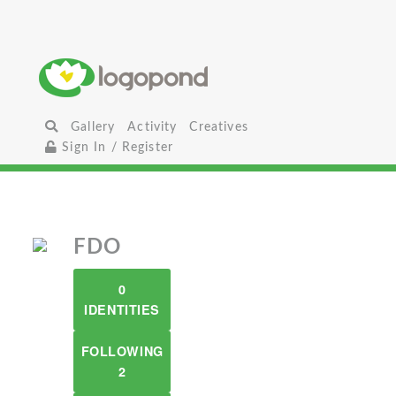
Gallery
Activity
Creatives
Sign In / Register
FDO
0
IDENTITIES
FOLLOWING
2