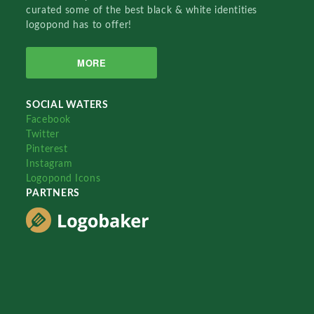
curated some of the best black & white identities
logopond has to offer!
MORE
SOCIAL WATERS
Facebook
Twitter
Pinterest
Instagram
Logopond Icons
PARTNERS