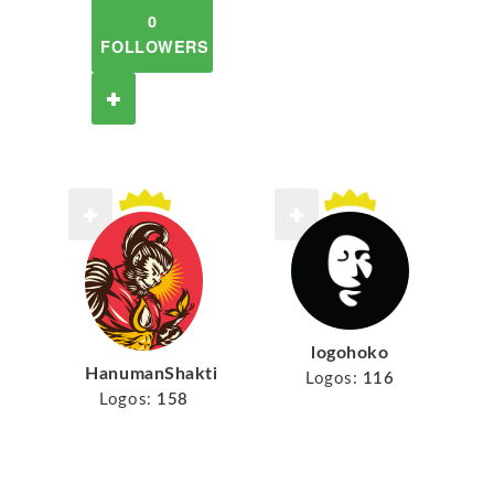
0
FOLLOWERS
logohoko
HanumanShakti
Logos:
116
Logos:
158