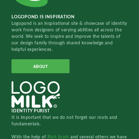
LOGOPOND IS INSPIRATION
Logopond is an inspirational site & showcase of identity
work from designers of varying abilities all across the
world. We seek to inspire and improve the talents of
our design family through shared knowledge and
helpful experiences.
ABOUT
IDENTITY PURIST
It is important that we do not forget our roots and
fundamentals.
With the help of
Rich Scott
and several others we have