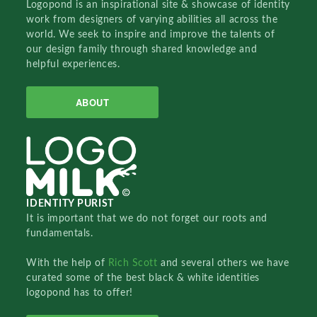
Logopond is an inspirational site & showcase of identity
work from designers of varying abilities all across the
world. We seek to inspire and improve the talents of
our design family through shared knowledge and
helpful experiences.
ABOUT
IDENTITY PURIST
It is important that we do not forget our roots and
fundamentals.
With the help of
Rich Scott
and several others we have
curated some of the best black & white identities
logopond has to offer!