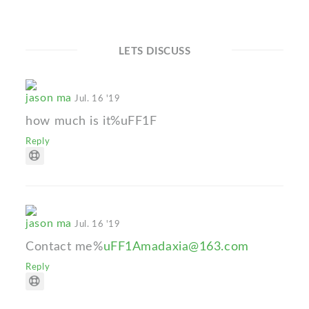
LETS DISCUSS
jason ma
Jul. 16 '19
how much is it%uFF1F
Reply
jason ma
Jul. 16 '19
Contact me%
uFF1Amadaxia@163.com
Reply