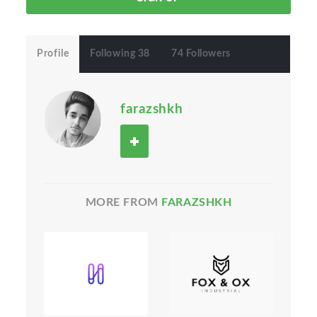
Profile
Following 38
74 Followers
farazshkh
MORE FROM
FARAZSHKH