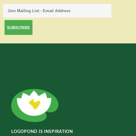
LOGOPOND IS INSPIRATION