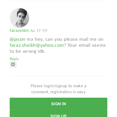
farazshkh
Jul. 17 '19
@jason
ma hey, can you please mail me on
faraz.sheikh@yahoo.com
? Your email seems
to be wrong idk.
Reply
Please login/signup to make a
comment, registration is easy
SIGN IN
SIGN UP