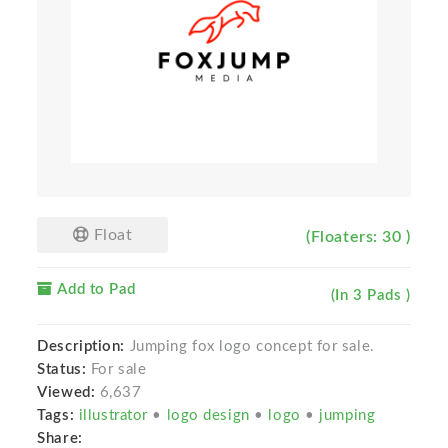
Float
(Floaters: 30 )
Add to Pad
(In 3 Pads )
Description:
Jumping fox logo concept for sale.
Status:
For sale
Viewed:
6,637
Tags:
illustrator
•
logo design
•
logo
•
jumping
Share: