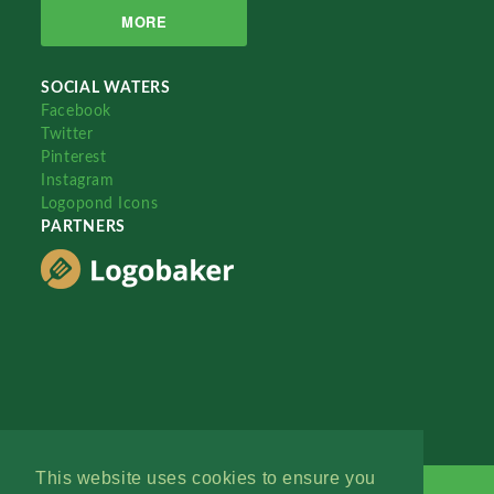
MORE
SOCIAL WATERS
Facebook
Twitter
Pinterest
Instagram
Logopond Icons
PARTNERS
This website uses cookies to ensure you