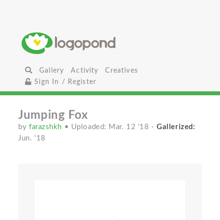
Gallery
Activity
Creatives
Sign In / Register
Jumping Fox
by
farazshkh
• Uploaded: Mar. 12 '18
-
Gallerized:
Jun. '18