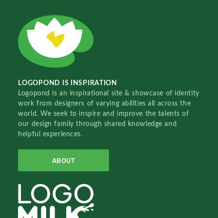
LOGOPOND IS INSPIRATION
Logopond is an inspirational site & showcase of identity
work from designers of varying abilities all across the
world. We seek to inspire and improve the talents of
our design family through shared knowledge and
helpful experiences.
ABOUT