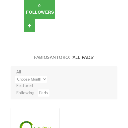
0
FOLLOWERS
FABIOSANTORO:
'ALL PADS'
All
Featured
Following
Pads