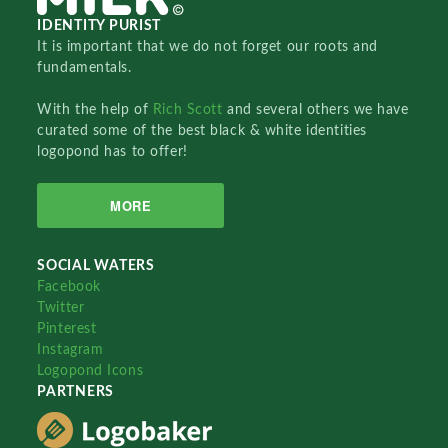
IDENTITY PURIST
It is important that we do not forget our roots and
fundamentals.
With the help of
Rich Scott
and several others we have
curated some of the best black & white identities
logopond has to offer!
MORE
SOCIAL WATERS
Facebook
Twitter
Pinterest
Instagram
Logopond Icons
PARTNERS