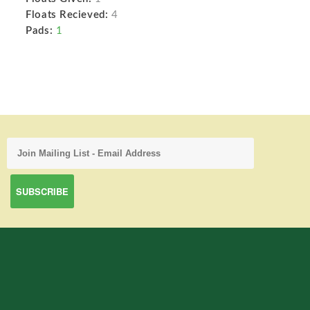
Floats Recieved:
4
Pads:
1