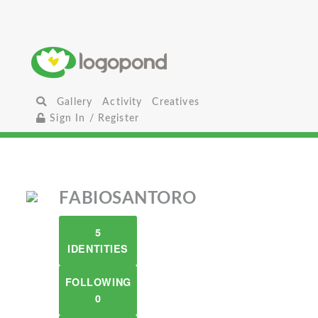
Gallery
Activity
Creatives
Sign In / Register
FABIOSANTORO
5
IDENTITIES
FOLLOWING
0