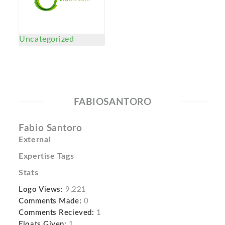
Uncategorized
FABIOSANTORO
Fabio Santoro
External
Expertise Tags
Stats
Logo Views:
9,221
Comments Made:
0
Comments Recieved:
1
Floats Given:
1