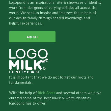
Logopond is an inspirational site & showcase of identity
work from designers of varying abilities all across the
world. We seek to inspire and improve the talents of
our design family through shared knowledge and
helpful experiences.
ABOUT
IDENTITY PURIST
It is important that we do not forget our roots and
fundamentals.
With the help of
Rich Scott
and several others we have
curated some of the best black & white identities
logopond has to offer!