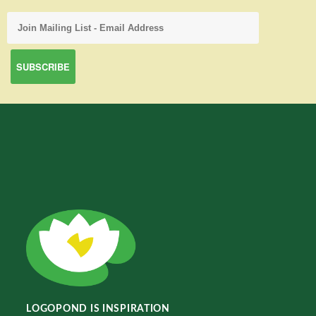
LOGOPOND IS INSPIRATION