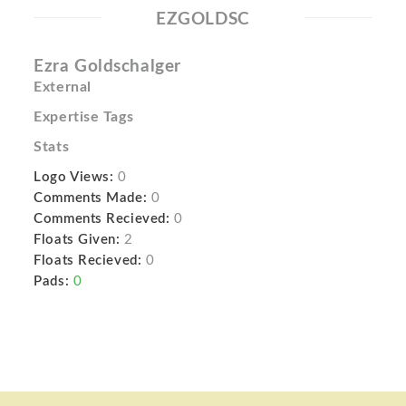
EZGOLDSC
Ezra Goldschalger
External
Expertise Tags
Stats
Logo Views:
0
Comments Made:
0
Comments Recieved:
0
Floats Given:
2
Floats Recieved:
0
Pads:
0