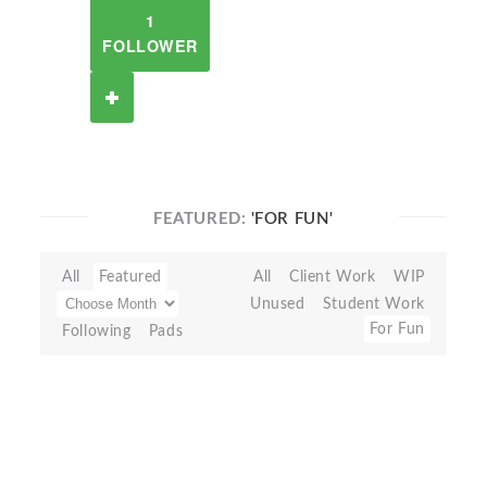
1
FOLLOWER
FEATURED:
'FOR FUN'
All
Featured
All
Client Work
WIP
Unused
Student Work
For Fun
Following
Pads