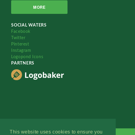
MORE
SOCIAL WATERS
Facebook
Twitter
Pinterest
Instagram
Logopond Icons
PARTNERS
This website uses cookies to ensure you