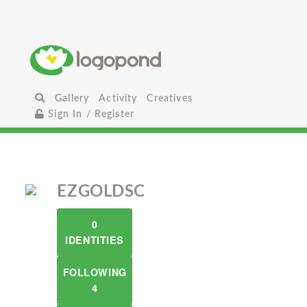
Gallery
Activity
Creatives
Sign In / Register
EZGOLDSC
0
IDENTITIES
FOLLOWING
4