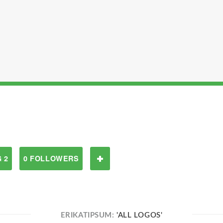
 2
0 FOLLOWERS
ERIKATIPSUM:
'ALL LOGOS'