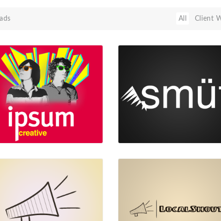
ads
All
Client 