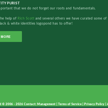
ITY PURIST
important that we do not forget our roots and fundamentals.
the help of
Rich Scott
and several others we have curated some of 
lack & white identities logopond has to offer!
MORE
d © 2006 - 2026
Contact: Management
|
Terms of Service
|
Privacy Policy
|