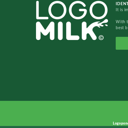
IDENT
It is 
With 
best b
Logopon