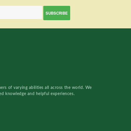
rs of varying abilities all across the world. We
red knowledge and helpful experiences.