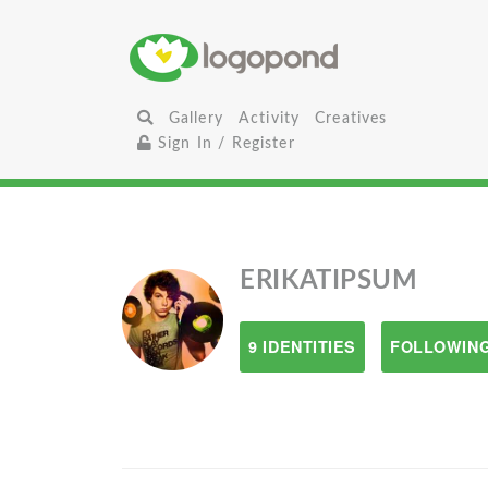
Gallery
Activity
Creatives
Sign In / Register
ERIKATIPSUM
9 IDENTITIES
FOLLOWING