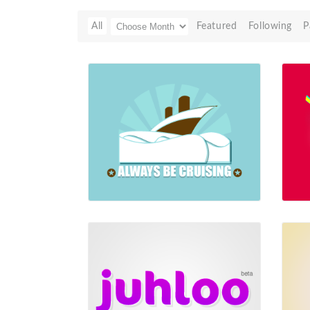
All
Featured
Following
P