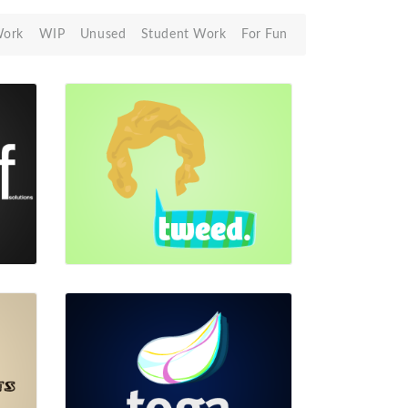
Work
WIP
Unused
Student Work
For Fun