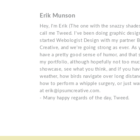
Erik Munson
Hey, I'm Erik (The one with the snazzy shades
call me Tweed. I've been doing graphic design
started Webologist Design with my partner 
Creative, and we're going strong as ever. As
have a pretty good sense of humor, and that s
my portfolio, although hopefully not too muc
showcase, see what you think, and if you ha
weather, how birds navigate over long distanc
how to perform a whipple surgery, or just wan
at erik@ipsumcreative.com.
- Many happy regards of the day, Tweed.