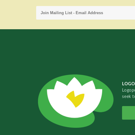
LOGO
Logopo
seek t