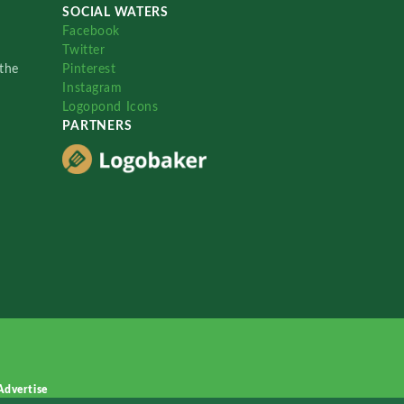
SOCIAL WATERS
Facebook
Twitter
the
Pinterest
Instagram
Logopond Icons
PARTNERS
Advertise