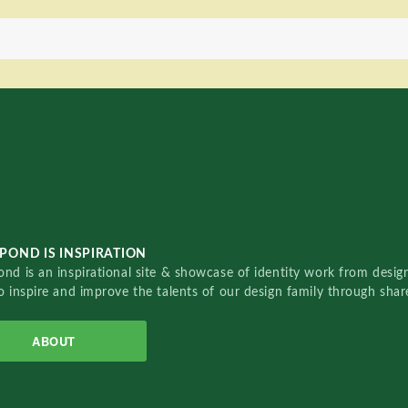
POND IS INSPIRATION
nd is an inspirational site & showcase of identity work from designe
o inspire and improve the talents of our design family through sha
ABOUT