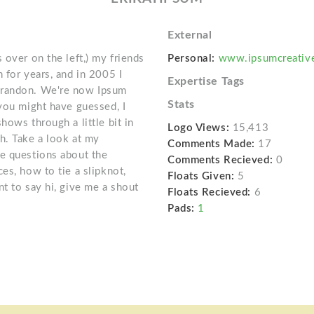
External
 over on the left,) my friends
Personal:
www.ipsumcreativ
 for years, and in 2005 I
Expertise Tags
Brandon. We're now Ipsum
Stats
 you might have guessed, I
hows through a little bit in
Logo Views:
15,413
h. Take a look at my
Comments Made:
17
ve questions about the
Comments Recieved:
0
es, how to tie a slipknot,
Floats Given:
5
t to say hi, give me a shout
Floats Recieved:
6
Pads:
1