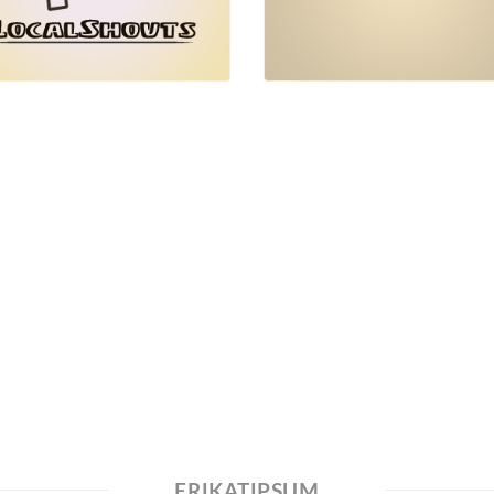
ERIKATIPSUM