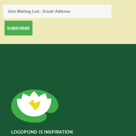
LOGOPOND IS INSPIRATION