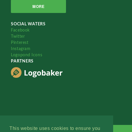
MORE
SOCIAL WATERS
Facebook
Twitter
Pinterest
Instagram
Logopond Icons
PARTNERS
This website uses cookies to ensure you