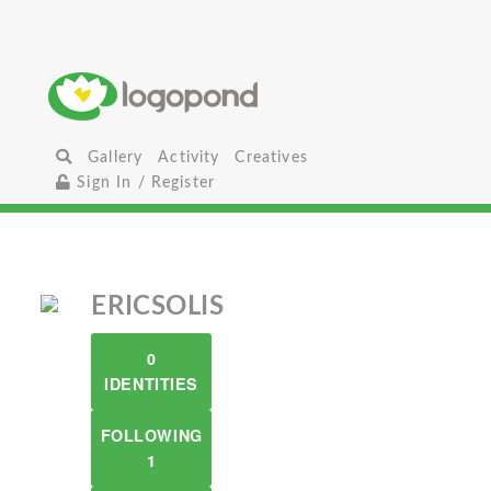
Gallery
Activity
Creatives
Sign In / Register
ERICSOLIS
0
IDENTITIES
FOLLOWING
1