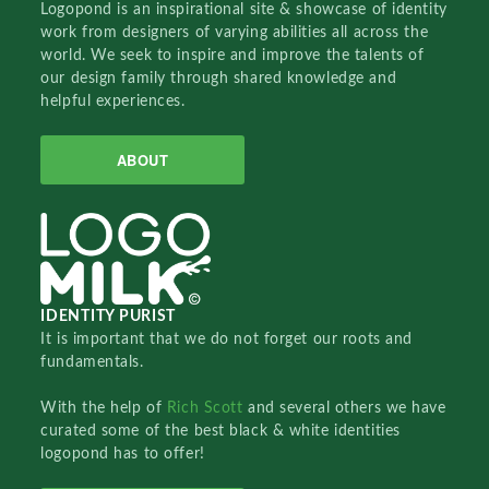
Logopond is an inspirational site & showcase of identity
work from designers of varying abilities all across the
world. We seek to inspire and improve the talents of
our design family through shared knowledge and
helpful experiences.
ABOUT
IDENTITY PURIST
It is important that we do not forget our roots and
fundamentals.
With the help of
Rich Scott
and several others we have
curated some of the best black & white identities
logopond has to offer!