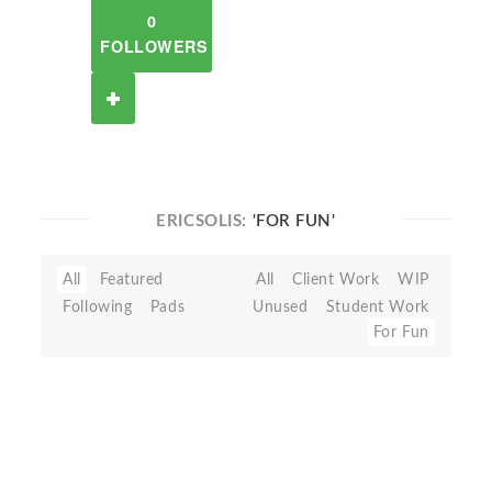
0
FOLLOWERS
ERICSOLIS:
'FOR FUN'
All
Featured
All
Client Work
WIP
Following
Pads
Unused
Student Work
For Fun