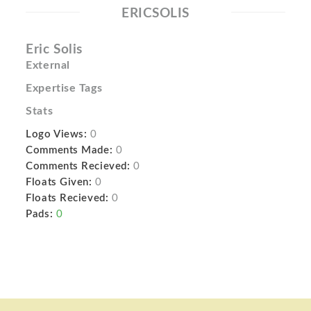
ERICSOLIS
Eric Solis
External
Expertise Tags
Stats
Logo Views:
0
Comments Made:
0
Comments Recieved:
0
Floats Given:
0
Floats Recieved:
0
Pads:
0