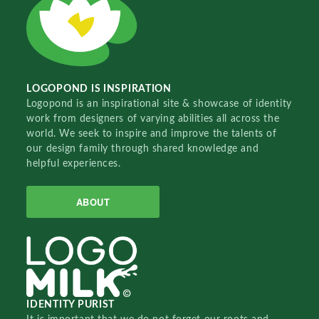
LOGOPOND IS INSPIRATION
Logopond is an inspirational site & showcase of identity
work from designers of varying abilities all across the
world. We seek to inspire and improve the talents of
our design family through shared knowledge and
helpful experiences.
ABOUT
IDENTITY PURIST