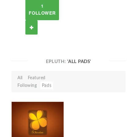
1
FOLLOWER
EPLUTH:
'ALL PADS'
All
Featured
Following
Pads