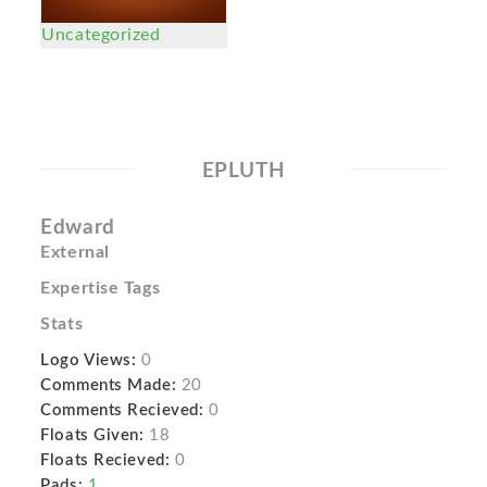
Uncategorized
EPLUTH
Edward
External
Expertise Tags
Stats
Logo Views:
0
Comments Made:
20
Comments Recieved:
0
Floats Given:
18
Floats Recieved:
0
Pads:
1