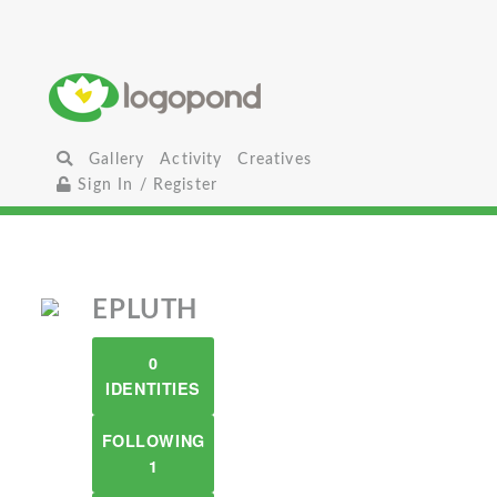
Gallery
Activity
Creatives
Sign In / Register
EPLUTH
0
IDENTITIES
FOLLOWING
1