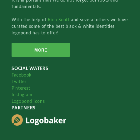
It is important that we do not forget our roots and
fundamentals.
With the help of
Rich Scott
and several others we have
curated some of the best black & white identities
logopond has to offer!
MORE
SOCIAL WATERS
Facebook
Twitter
Pinterest
Instagram
Logopond Icons
PARTNERS