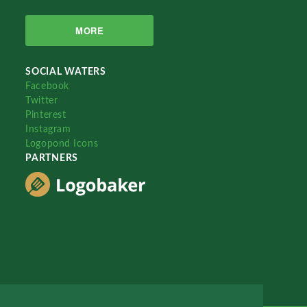
MORE
SOCIAL WATERS
Facebook
Twitter
Pinterest
Instagram
Logopond Icons
PARTNERS