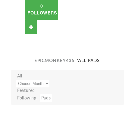
0
FOLLOWERS
EPICMONKEY435:
'ALL PADS'
All
Featured
Following
Pads