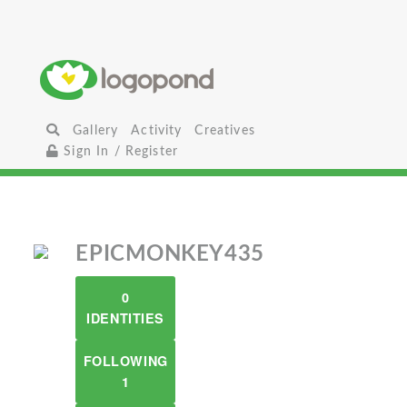
Gallery
Activity
Creatives
Sign In / Register
EPICMONKEY435
0
IDENTITIES
FOLLOWING
1