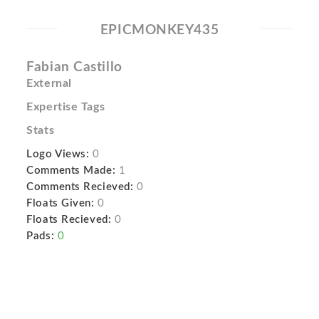
EPICMONKEY435
Fabian Castillo
External
Expertise Tags
Stats
Logo Views:
0
Comments Made:
1
Comments Recieved:
0
Floats Given:
0
Floats Recieved:
0
Pads:
0