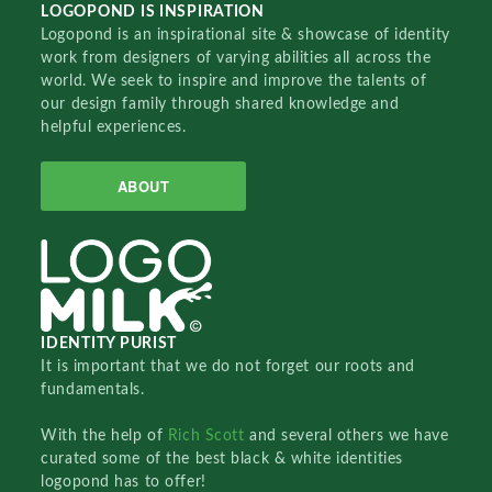
LOGOPOND IS INSPIRATION
Logopond is an inspirational site & showcase of identity
work from designers of varying abilities all across the
world. We seek to inspire and improve the talents of
our design family through shared knowledge and
helpful experiences.
ABOUT
IDENTITY PURIST
It is important that we do not forget our roots and
fundamentals.
With the help of
Rich Scott
and several others we have
curated some of the best black & white identities
logopond has to offer!