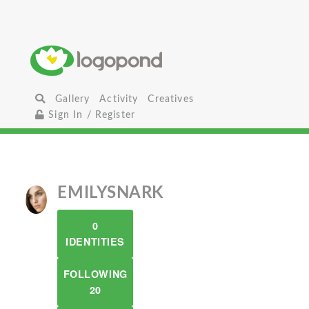
Gallery
Activity
Creatives
Sign In / Register
EMILYSNARK
0
IDENTITIES
FOLLOWING
20