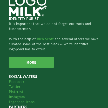
IDENTITY PURIST
It is important that we do not forget our roots and
fundamentals.
With the help of
Rich Scott
and several others we have
curated some of the best black & white identities
logopond has to offer!
MORE
SOCIAL WATERS
Facebook
Twitter
Pinterest
Instagram
Logopond Icons
PARTNERS