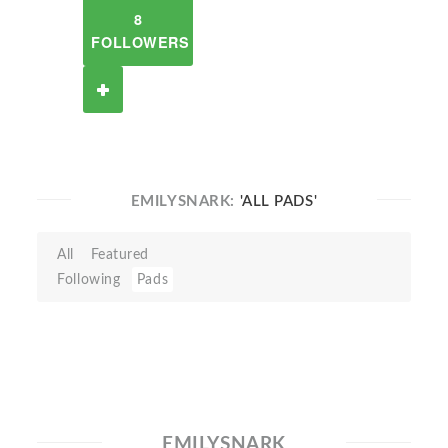
8
FOLLOWERS
EMILYSNARK:
'ALL PADS'
All
Featured
Following
Pads
EMILYSNARK