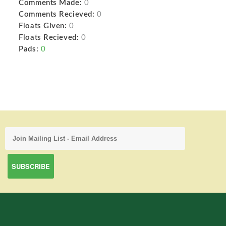
Comments Made:
0
Comments Recieved:
0
Floats Given:
0
Floats Recieved:
0
Pads:
0