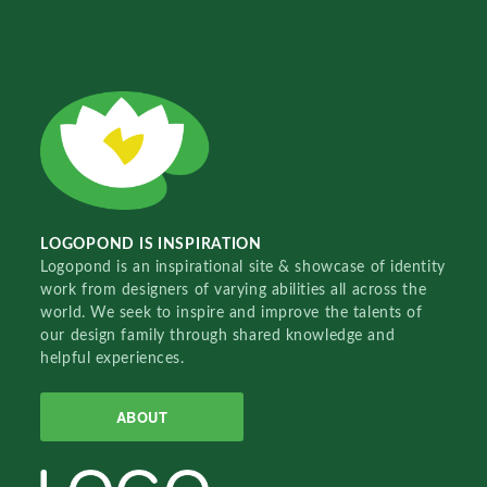
LOGOPOND IS INSPIRATION
Logopond is an inspirational site & showcase of identity
work from designers of varying abilities all across the
world. We seek to inspire and improve the talents of
our design family through shared knowledge and
helpful experiences.
ABOUT