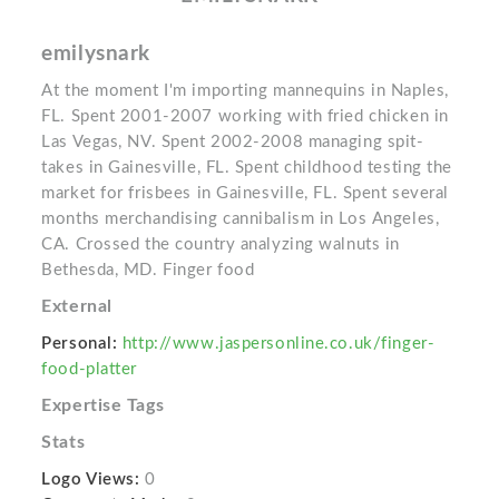
emilysnark
At the moment I'm importing mannequins in Naples,
FL. Spent 2001-2007 working with fried chicken in
Las Vegas, NV. Spent 2002-2008 managing spit-
takes in Gainesville, FL. Spent childhood testing the
market for frisbees in Gainesville, FL. Spent several
months merchandising cannibalism in Los Angeles,
CA. Crossed the country analyzing walnuts in
Bethesda, MD. Finger food
External
Personal:
http://www.jaspersonline.co.uk/finger-
food-platter
Expertise Tags
Stats
Logo Views:
0