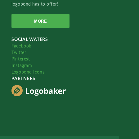
logopond has to offer!
MORE
SOCIAL WATERS
Facebook
Twitter
Pinterest
Instagram
Logopond Icons
PARTNERS