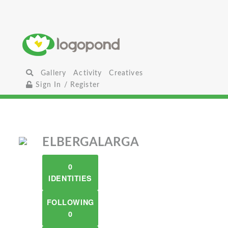
Gallery
Activity
Creatives
Sign In / Register
ELBERGALARGA
0
IDENTITIES
FOLLOWING
0