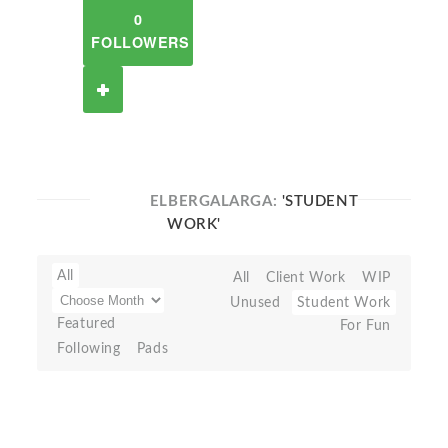
0
FOLLOWERS
ELBERGALARGA:
'STUDENT
WORK'
All
All
Client Work
WIP
Unused
Student Work
Featured
For Fun
Following
Pads