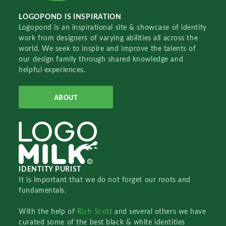
LOGOPOND IS INSPIRATION
Logopond is an inspirational site & showcase of identity
work from designers of varying abilities all across the
world. We seek to inspire and improve the talents of
our design family through shared knowledge and
helpful experiences.
ABOUT
IDENTITY PURIST
It is important that we do not forget our roots and
fundamentals.
With the help of
Rich Scott
and several others we have
curated some of the best black & white identities