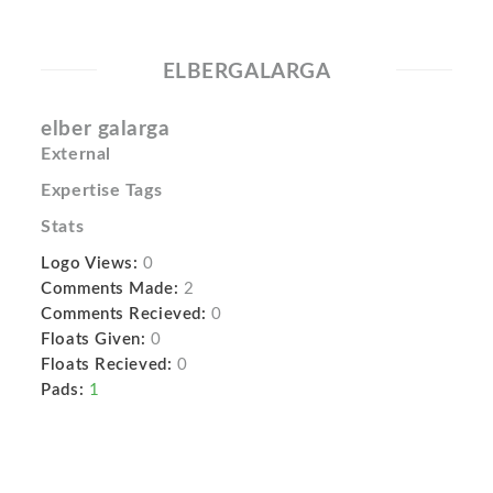
ELBERGALARGA
elber galarga
External
Expertise Tags
Stats
Logo Views:
0
Comments Made:
2
Comments Recieved:
0
Floats Given:
0
Floats Recieved:
0
Pads:
1