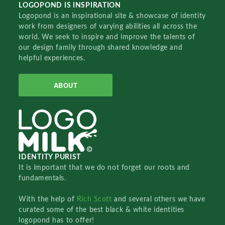
LOGOPOND IS INSPIRATION
Logopond is an inspirational site & showcase of identity
work from designers of varying abilities all across the
world. We seek to inspire and improve the talents of
our design family through shared knowledge and
helpful experiences.
ABOUT
IDENTITY PURIST
It is important that we do not forget our roots and
fundamentals.
With the help of
Rich Scott
and several others we have
curated some of the best black & white identities
logopond has to offer!