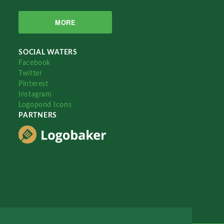
MORE
SOCIAL WATERS
Facebook
Twitter
Pinterest
Instagram
Logopond Icons
PARTNERS