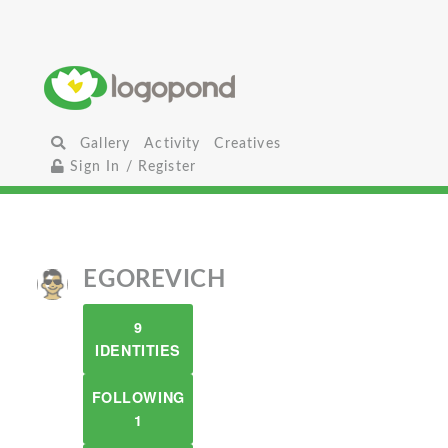
Gallery
Activity
Creatives
Sign In / Register
EGOREVICH
9
IDENTITIES
FOLLOWING
1