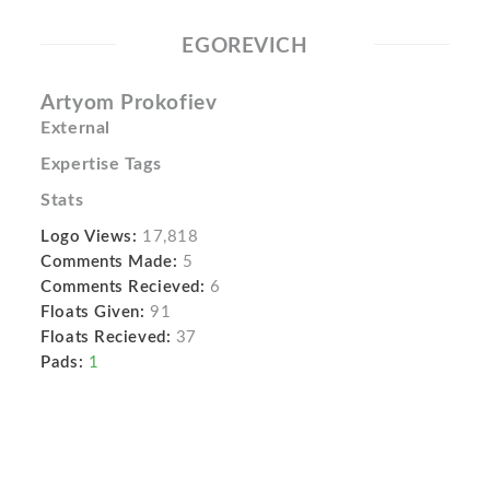
EGOREVICH
Artyom Prokofiev
External
Expertise Tags
Stats
Logo Views:
17,818
Comments Made:
5
Comments Recieved:
6
Floats Given:
91
Floats Recieved:
37
Pads:
1