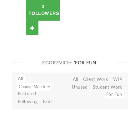
3
FOLLOWERS
EGOREVICH:
'FOR FUN'
All
All
Client Work
WIP
Unused
Student Work
Featured
For Fun
Following
Pads