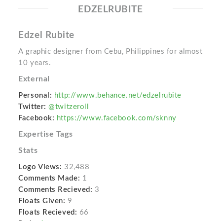
EDZELRUBITE
Edzel Rubite
A graphic designer from Cebu, Philippines for almost
10 years.
External
Personal:
http://www.behance.net/edzelrubite
Twitter:
@twitzeroll
Facebook:
https://www.facebook.com/sknny
Expertise Tags
Stats
Logo Views:
32,488
Comments Made:
1
Comments Recieved:
3
Floats Given:
9
Floats Recieved:
66