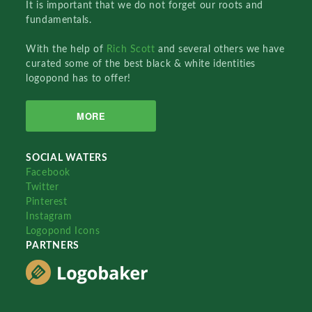
It is important that we do not forget our roots and
fundamentals.
With the help of
Rich Scott
and several others we have
curated some of the best black & white identities
logopond has to offer!
MORE
SOCIAL WATERS
Facebook
Twitter
Pinterest
Instagram
Logopond Icons
PARTNERS