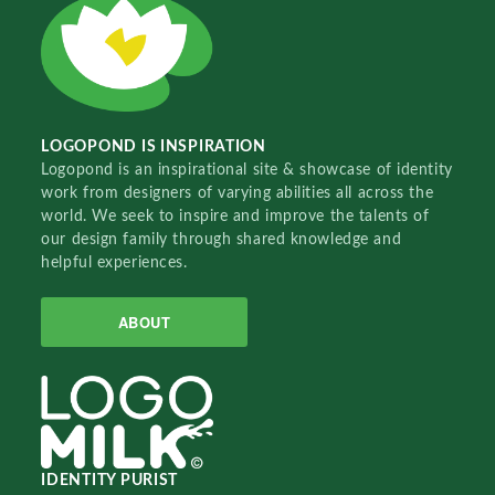
LOGOPOND IS INSPIRATION
Logopond is an inspirational site & showcase of identity
work from designers of varying abilities all across the
world. We seek to inspire and improve the talents of
our design family through shared knowledge and
helpful experiences.
ABOUT
IDENTITY PURIST