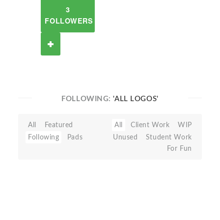
3
FOLLOWERS
FOLLOWING:
'ALL LOGOS'
All
Featured
All
Client Work
WIP
Following
Pads
Unused
Student Work
For Fun