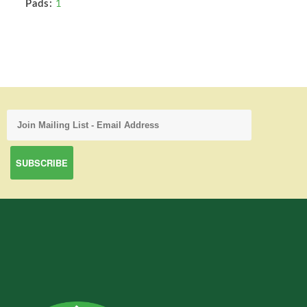
Pads:
1