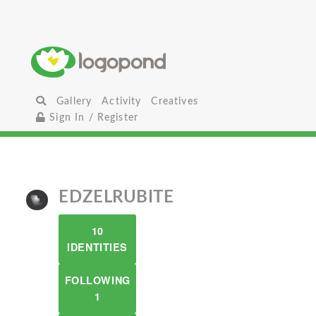
Gallery
Activity
Creatives
Sign In / Register
EDZELRUBITE
10
IDENTITIES
FOLLOWING
1