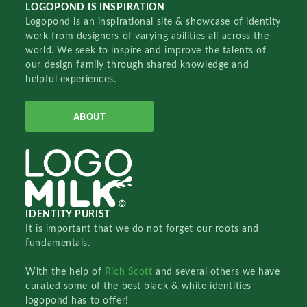
LOGOPOND IS INSPIRATION
Logopond is an inspirational site & showcase of identity
work from designers of varying abilities all across the
world. We seek to inspire and improve the talents of
our design family through shared knowledge and
helpful experiences.
ABOUT
IDENTITY PURIST
It is important that we do not forget our roots and
fundamentals.
With the help of
Rich Scott
and several others we have
curated some of the best black & white identities
logopond has to offer!