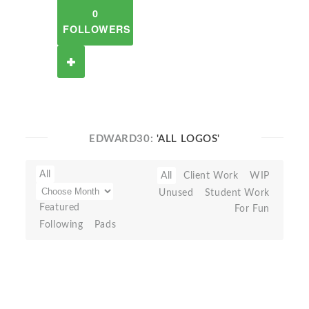
0
FOLLOWERS
EDWARD30:
'ALL LOGOS'
All
All
Client Work
WIP
Unused
Student Work
Featured
For Fun
Following
Pads