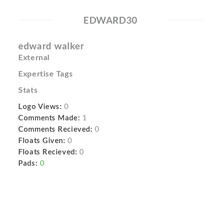
EDWARD30
edward walker
External
Expertise Tags
Stats
Logo Views:
0
Comments Made:
1
Comments Recieved:
0
Floats Given:
0
Floats Recieved:
0
Pads:
0