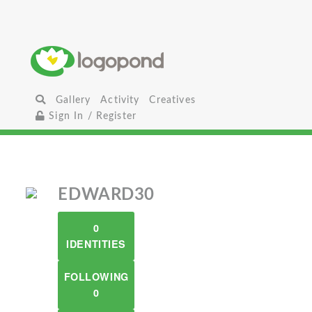
Gallery
Activity
Creatives
Sign In / Register
EDWARD30
0
IDENTITIES
FOLLOWING
0