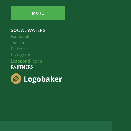
MORE
SOCIAL WATERS
Facebook
Twitter
Pinterest
Instagram
Logopond Icons
PARTNERS