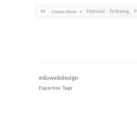
All
Featured
Following
P
eduwebdesign
Expertise Tags