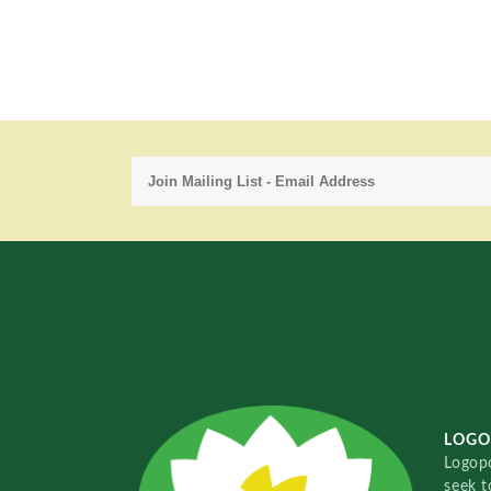
LOGO
Logopo
seek t