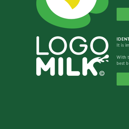
IDENT
It is 
With 
best b