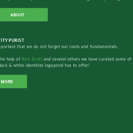
ABOUT
ITY PURIST
important that we do not forget our roots and fundamentals.
the help of
Rich Scott
and several others we have curated some of 
lack & white identities logopond has to offer!
MORE