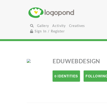
Gallery
Activity
Creatives
Sign In / Register
EDUWEBDESIGN
0 IDENTITIES
FOLLOWING