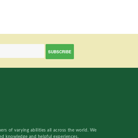
rs of varying abilities all across the world. We
red knowledge and helpful experiences.