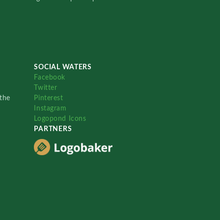
SOCIAL WATERS
Facebook
Twitter
the
Pinterest
Instagram
Logopond Icons
PARTNERS