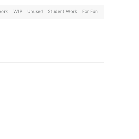
Work
WIP
Unused
Student Work
For Fun