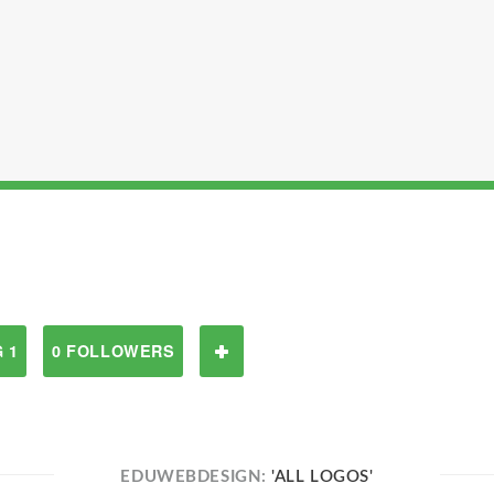
 1
0 FOLLOWERS
EDUWEBDESIGN:
'ALL LOGOS'