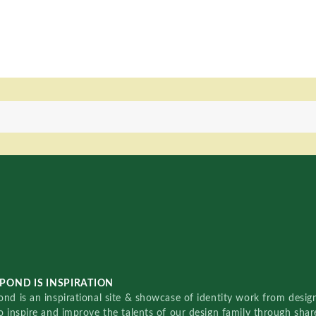
POND IS INSPIRATION
nd is an inspirational site & showcase of identity work from designe
o inspire and improve the talents of our design family through sha