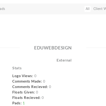
ads
All
Client 
EDUWEBDESIGN
External
Stats
Logo Views:
0
Comments Made:
0
Comments Recieved:
0
Floats Given:
0
Floats Recieved:
0
Pads:
1