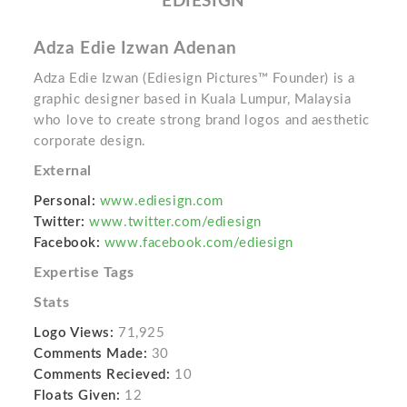
EDIESIGN
Adza Edie Izwan Adenan
Adza Edie Izwan (Ediesign Pictures™ Founder) is a
graphic designer based in Kuala Lumpur, Malaysia
who love to create strong brand logos and aesthetic
corporate design.
External
Personal:
www.ediesign.com
Twitter:
www.twitter.com/ediesign
Facebook:
www.facebook.com/ediesign
Expertise Tags
Stats
Logo Views:
71,925
Comments Made:
30
Comments Recieved:
10
Floats Given:
12