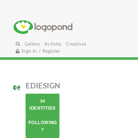
Gallery
Activity
Creatives
Sign In / Register
EDIESIGN
34
IDENTITIES
FOLLOWING
7