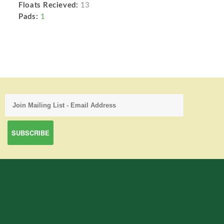
Floats Recieved:
13
Pads:
1