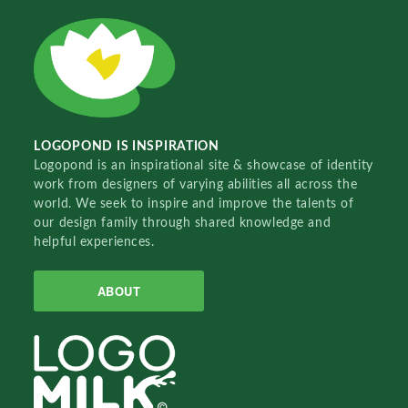
LOGOPOND IS INSPIRATION
Logopond is an inspirational site & showcase of identity
work from designers of varying abilities all across the
world. We seek to inspire and improve the talents of
our design family through shared knowledge and
helpful experiences.
ABOUT