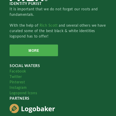
IDENTITY PURIST
It is important that we do not forget our roots and
fundamentals.
With the help of
Rich Scott
and several others we have
curated some of the best black & white identities
logopond has to offer!
MORE
SOCIAL WATERS
Facebook
Twitter
Pinterest
Instagram
Logopond Icons
PARTNERS