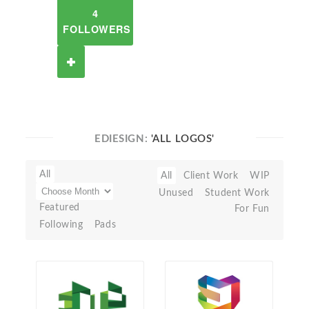
4
FOLLOWERS
EDIESIGN:
'ALL LOGOS'
All
All
Client Work
WIP
Unused
Student Work
Featured
For Fun
Following
Pads