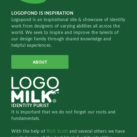
LOGOPOND IS INSPIRATION
Logopond is an inspirational site & showcase of identity
work from designers of varying abilities all across the
world. We seek to inspire and improve the talents of
our design family through shared knowledge and
helpful experiences.
ABOUT
IDENTITY PURIST
It is important that we do not forget our roots and
fundamentals.
With the help of
Rich Scott
and several others we have