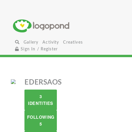
Gallery
Activity
Creatives
Sign In / Register
EDERSAOS
3
IDENTITIES
FOLLOWING
5