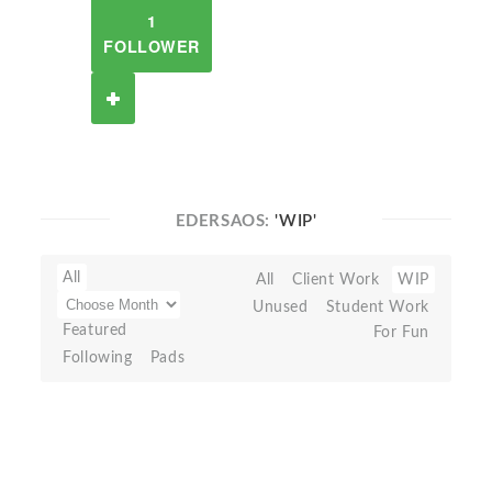
1
FOLLOWER
EDERSAOS:
'WIP'
All
All
Client Work
WIP
Unused
Student Work
Featured
For Fun
Following
Pads