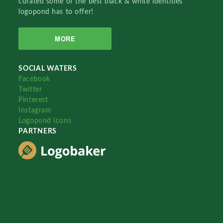
curated some of the best black & white identities
logopond has to offer!
MORE
SOCIAL WATERS
Facebook
Twitter
Pinterest
Instagram
Logopond Icons
PARTNERS