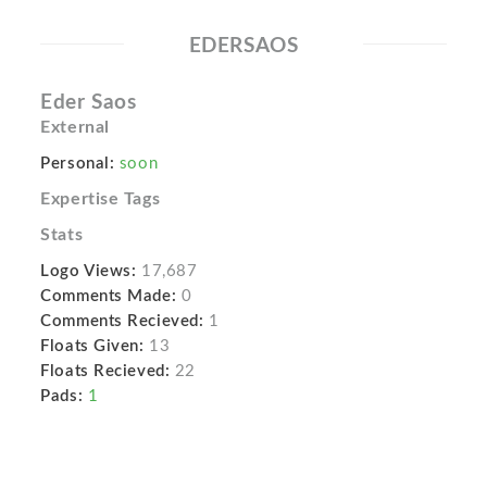
EDERSAOS
Eder Saos
External
Personal:
soon
Expertise Tags
Stats
Logo Views:
17,687
Comments Made:
0
Comments Recieved:
1
Floats Given:
13
Floats Recieved:
22
Pads:
1