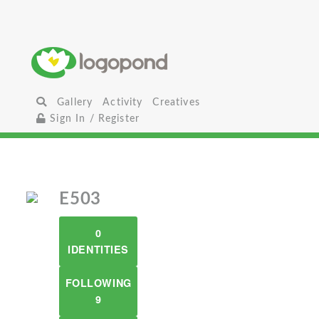
Gallery
Activity
Creatives
Sign In / Register
E503
0
IDENTITIES
FOLLOWING
9