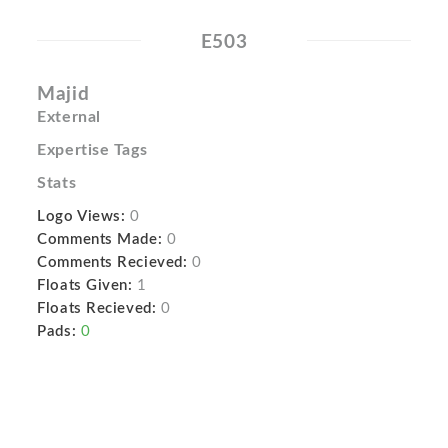
E503
Majid
External
Expertise Tags
Stats
Logo Views:
0
Comments Made:
0
Comments Recieved:
0
Floats Given:
1
Floats Recieved:
0
Pads:
0