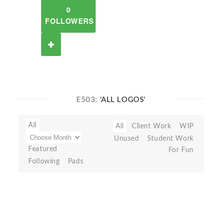
0
FOLLOWERS
E503:
'ALL LOGOS'
All
All
Client Work
WIP
Unused
Student Work
Featured
For Fun
Following
Pads