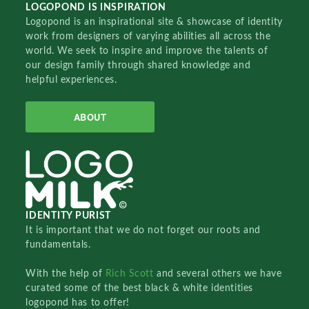
LOGOPOND IS INSPIRATION
Logopond is an inspirational site & showcase of identity
work from designers of varying abilities all across the
world. We seek to inspire and improve the talents of
our design family through shared knowledge and
helpful experiences.
ABOUT
IDENTITY PURIST
It is important that we do not forget our roots and
fundamentals.
With the help of
Rich Scott
and several others we have
curated some of the best black & white identities
logopond has to offer!