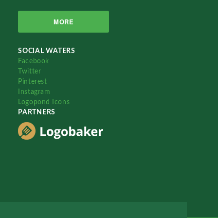
MORE
SOCIAL WATERS
Facebook
Twitter
Pinterest
Instagram
Logopond Icons
PARTNERS