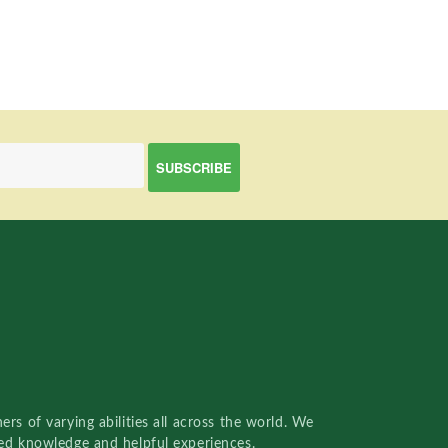
rs of varying abilities all across the world. We
red knowledge and helpful experiences.