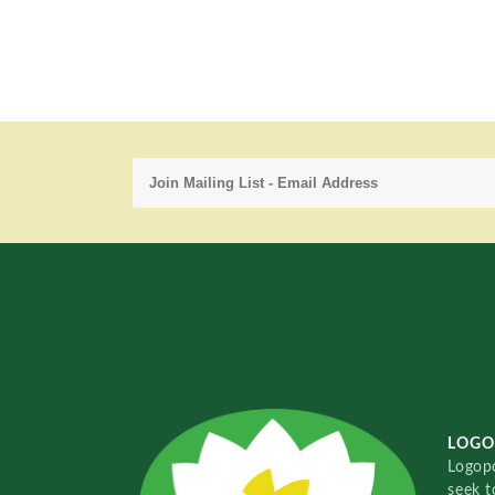
LOGO
Logopo
seek t