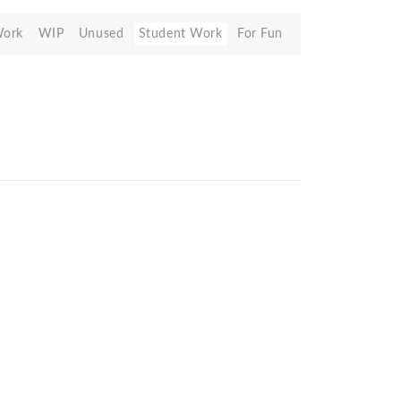
Work
WIP
Unused
Student Work
For Fun