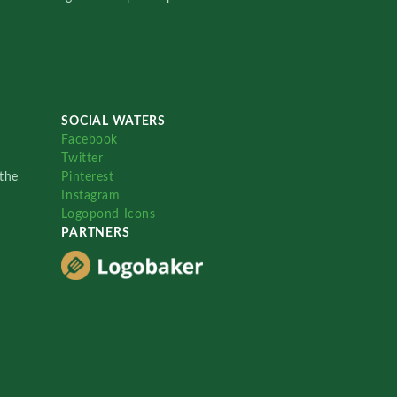
SOCIAL WATERS
Facebook
Twitter
the
Pinterest
Instagram
Logopond Icons
PARTNERS