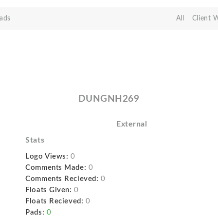
ads
All
Client 
DUNGNH269
External
Stats
Logo Views:
0
Comments Made:
0
Comments Recieved:
0
Floats Given:
0
Floats Recieved:
0
Pads:
0