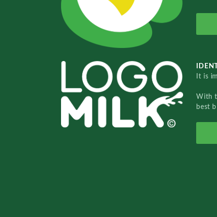
IDENT
It is 
With 
best b