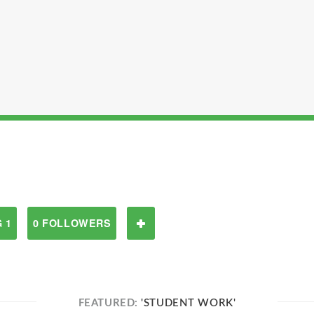
 1
0 FOLLOWERS
FEATURED:
'STUDENT WORK'