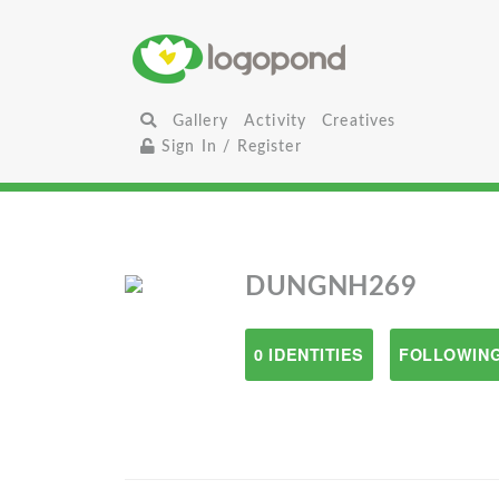
Gallery
Activity
Creatives
Sign In / Register
DUNGNH269
0 IDENTITIES
FOLLOWING