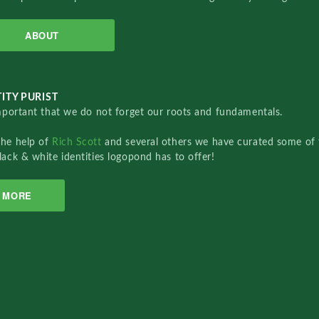
ABOUT
ITY PURIST
important that we do not forget our roots and fundamentals.
the help of
Rich Scott
and several others we have curated some of 
lack & white identities logopond has to offer!
MORE