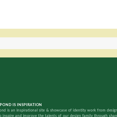
POND IS INSPIRATION
nd is an inspirational site & showcase of identity work from designe
o inspire and improve the talents of our design family through sha