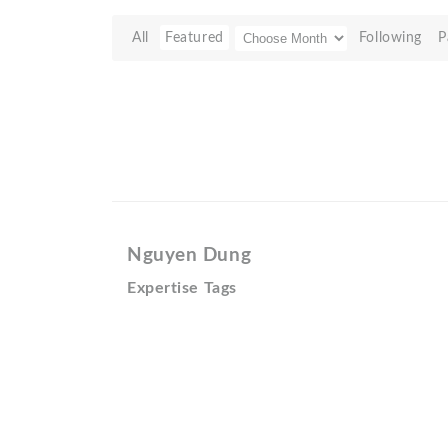
All
Featured
Following
P
Nguyen Dung
Expertise Tags