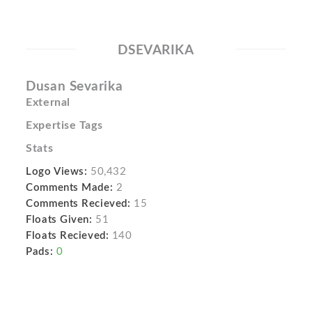
DSEVARIKA
Dusan Sevarika
External
Expertise Tags
Stats
Logo Views:
50,432
Comments Made:
2
Comments Recieved:
15
Floats Given:
51
Floats Recieved:
140
Pads:
0