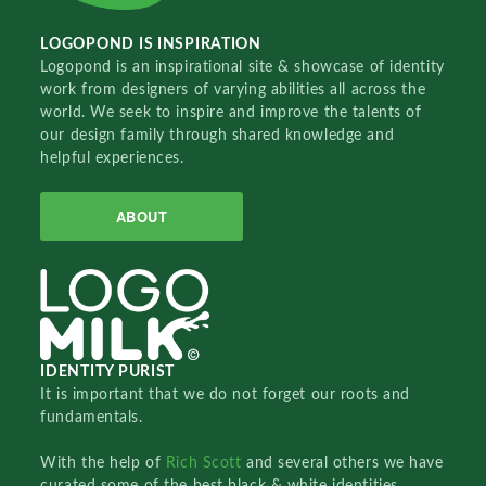
LOGOPOND IS INSPIRATION
Logopond is an inspirational site & showcase of identity
work from designers of varying abilities all across the
world. We seek to inspire and improve the talents of
our design family through shared knowledge and
helpful experiences.
ABOUT
IDENTITY PURIST
It is important that we do not forget our roots and
fundamentals.
With the help of
Rich Scott
and several others we have
curated some of the best black & white identities