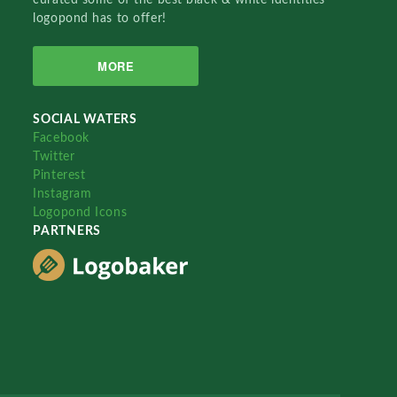
logopond has to offer!
MORE
SOCIAL WATERS
Facebook
Twitter
Pinterest
Instagram
Logopond Icons
PARTNERS