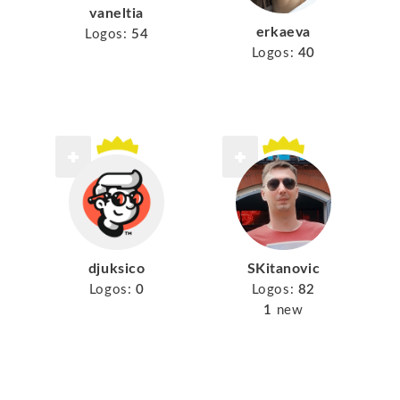
vaneltia
erkaeva
Logos:
54
Logos:
40
djuksico
SKitanovic
Logos:
0
Logos:
82
1
new