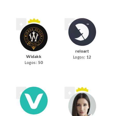
reloart
Widakk
Logos:
12
Logos:
50