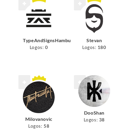
TypeAndSignsHamburg
Stevan
Logos:
0
Logos:
180
DooShan
Milovanovic
Logos:
38
Logos:
58