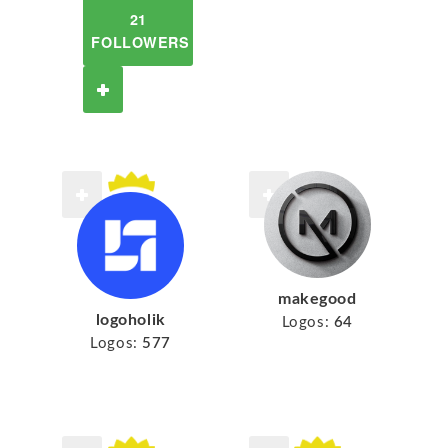
21
FOLLOWERS
makegood
logoholik
Logos:
64
Logos:
577