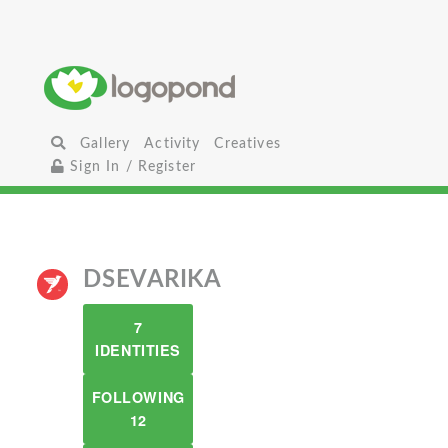
Gallery
Activity
Creatives
Sign In / Register
DSEVARIKA
7
IDENTITIES
FOLLOWING
12