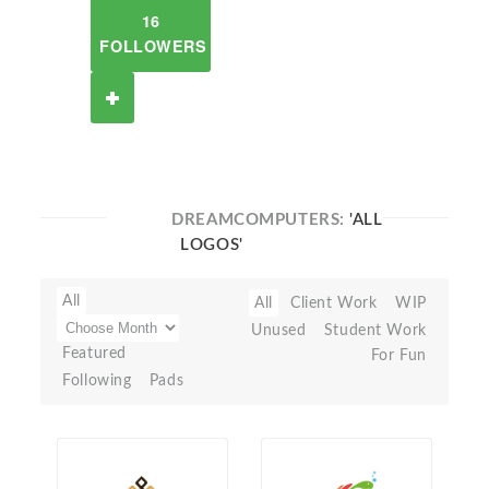
16
FOLLOWERS
DREAMCOMPUTERS:
'ALL
LOGOS'
All
All
Client Work
WIP
Unused
Student Work
Featured
For Fun
Following
Pads