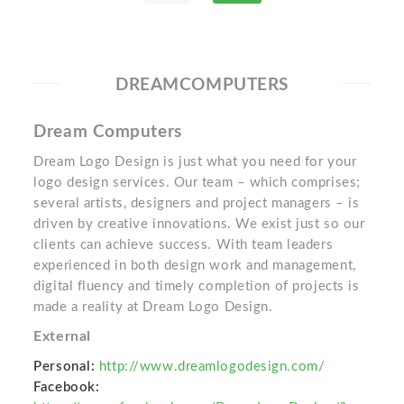
DREAMCOMPUTERS
Dream Computers
Dream Logo Design is just what you need for your
logo design services. Our team – which comprises;
several artists, designers and project managers – is
driven by creative innovations. We exist just so our
clients can achieve success. With team leaders
experienced in both design work and management,
digital fluency and timely completion of projects is
made a reality at Dream Logo Design.
External
Personal:
http://www.dreamlogodesign.com/
Facebook: