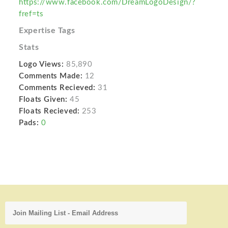
https://www.facebook.com/DreamLogoDesign/?
fref=ts
Expertise Tags
Stats
Logo Views:
85,890
Comments Made:
12
Comments Recieved:
31
Floats Given:
45
Floats Recieved:
253
Pads:
0