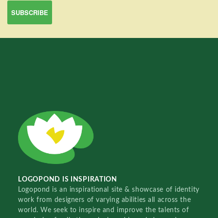
LOGOPOND IS INSPIRATION
Logopond is an inspirational site & showcase of identity
work from designers of varying abilities all across the
world. We seek to inspire and improve the talents of