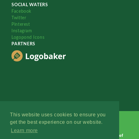
SOCIAL WATERS
Facebook
Twitter
Pinterest
Instagram
Logopond Icons
PARTNERS
This website uses cookies to ensure you
get the best experience on our website.
Learn more
Logopond © 2006 - 2026
Contact: Management
|
Terms of