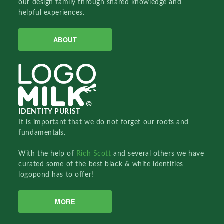
our design family through shared knowledge and
helpful experiences.
ABOUT
IDENTITY PURIST
It is important that we do not forget our roots and
fundamentals.
With the help of
Rich Scott
and several others we have
curated some of the best black & white identities
logopond has to offer!
MORE