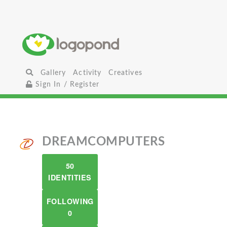
Gallery
Activity
Creatives
Sign In / Register
DREAMCOMPUTERS
50
IDENTITIES
FOLLOWING
0