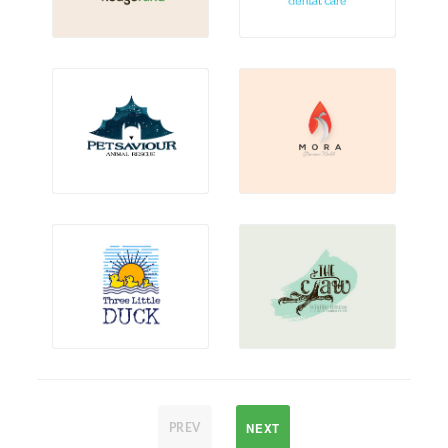
NEXT
PREV