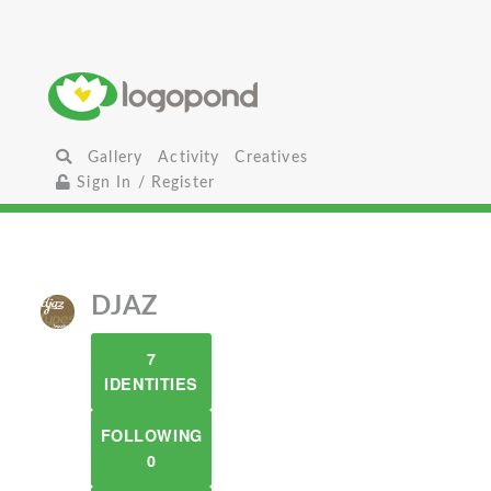
Gallery
Activity
Creatives
Sign In / Register
DJAZ
7
IDENTITIES
FOLLOWING
0