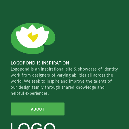
LOGOPOND IS INSPIRATION
Logopond is an inspirational site & showcase of identity
work from designers of varying abilities all across the
world. We seek to inspire and improve the talents of
our design family through shared knowledge and
helpful experiences.
ABOUT