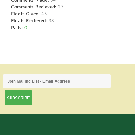
Comments Made:
34
Comments Recieved:
27
Floats Given:
45
Floats Recieved:
33
Pads:
0