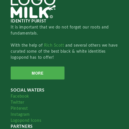
IDENTITY PURIST
It is important that we do not forget our roots and
fundamentals.
With the help of
Rich Scott
and several others we have
curated some of the best black & white identities
logopond has to offer!
MORE
SOCIAL WATERS
Facebook
Twitter
Pinterest
Instagram
Logopond Icons
PARTNERS