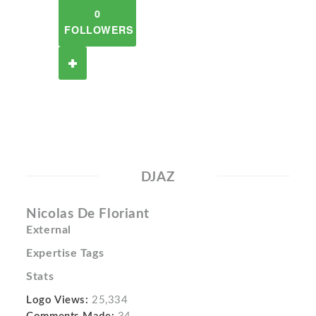
0
FOLLOWERS
DJAZ
Nicolas De Floriant
External
Expertise Tags
Stats
Logo Views:
25,334