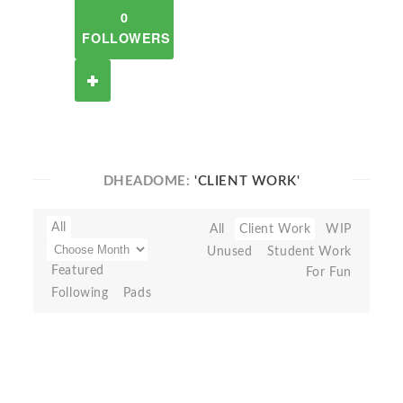
0
FOLLOWERS
DHEADOME:
'CLIENT WORK'
All
All
Client Work
WIP
Unused
Student Work
Featured
For Fun
Following
Pads