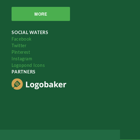
MORE
SOCIAL WATERS
Facebook
Twitter
Pinterest
Instagram
Logopond Icons
PARTNERS