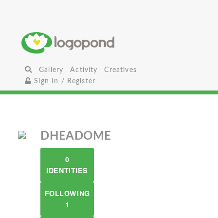
Gallery
Activity
Creatives
Sign In / Register
DHEADOME
0
IDENTITIES
FOLLOWING
1