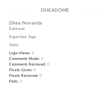
DHEADOME
Dhea Novanda
External
Expertise Tags
Stats
Logo Views:
0
Comments Made:
1
Comments Recieved:
0
Floats Given:
0
Floats Recieved:
0
Pads:
1