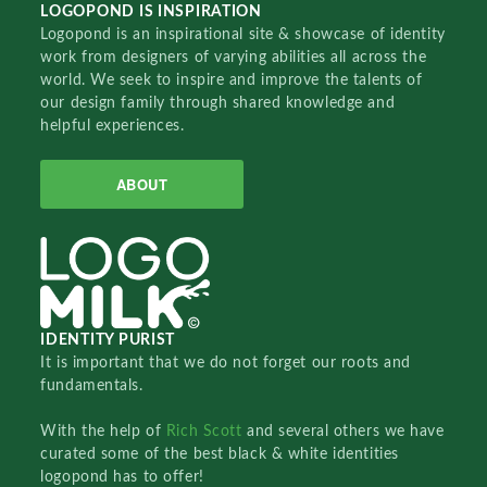
LOGOPOND IS INSPIRATION
Logopond is an inspirational site & showcase of identity
work from designers of varying abilities all across the
world. We seek to inspire and improve the talents of
our design family through shared knowledge and
helpful experiences.
ABOUT
IDENTITY PURIST
It is important that we do not forget our roots and
fundamentals.
With the help of
Rich Scott
and several others we have
curated some of the best black & white identities
logopond has to offer!