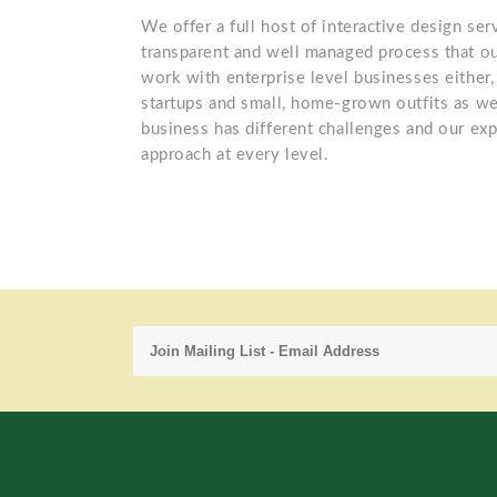
We offer a full host of interactive design se
transparent and well managed process that ou
work with enterprise level businesses either,
startups and small, home-grown outfits as we
business has different challenges and our exp
approach at every level.