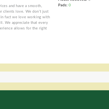
Pads:
0
rvices and have a smooth,
r clients love. We don’t just
 in fact we love working with
ll. We appreciate that every
erience allows for the right