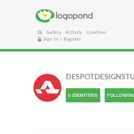
Gallery
Activity
Creatives
Sign In / Register
DESPOTDESIGNST
0 IDENTITIES
FOLLOWING