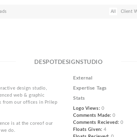
ads
All
Client 
DESPOTDESIGNSTUDIO
External
Expertise Tags
ractive design studio,
enced web & graphic
Stats
from our offices in Prilep
Logo Views:
0
Comments Made:
0
Comments Recieved:
0
ence is at the coreof our
Floats Given:
4
t we do.
Floats Recieved:
0