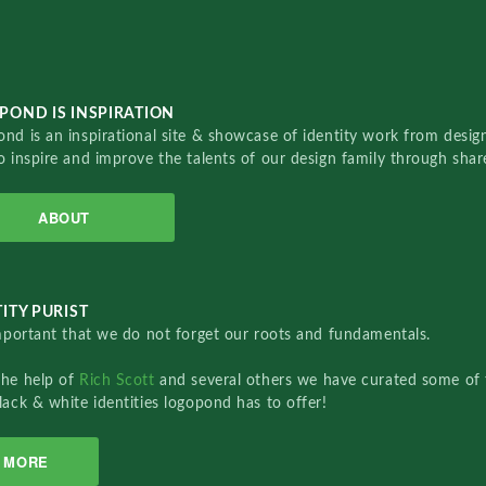
POND IS INSPIRATION
nd is an inspirational site & showcase of identity work from designe
o inspire and improve the talents of our design family through sha
ABOUT
ITY PURIST
important that we do not forget our roots and fundamentals.
the help of
Rich Scott
and several others we have curated some of 
lack & white identities logopond has to offer!
MORE