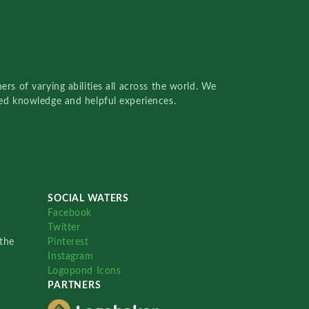
rs of varying abilities all across the world. We
red knowledge and helpful experiences.
SOCIAL WATERS
Facebook
Twitter
the
Pinterest
Instagram
Logopond Icons
PARTNERS