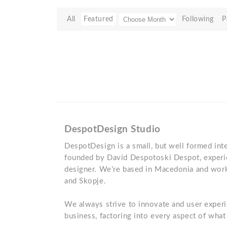
All
Featured
Following
P
DespotDesign Studio
DespotDesign is a small, but well formed inte
founded by David Despotoski Despot, experi
designer. We’re based in Macedonia and work 
and Skopje.
We always strive to innovate and user experi
business, factoring into every aspect of wha