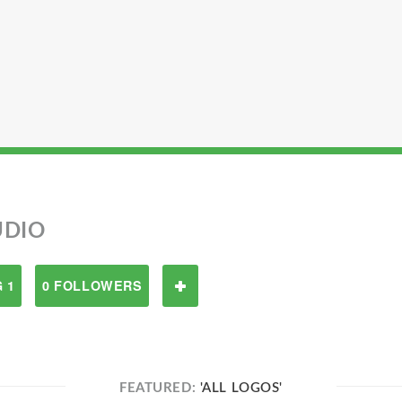
UDIO
 1
0 FOLLOWERS
FEATURED:
'ALL LOGOS'