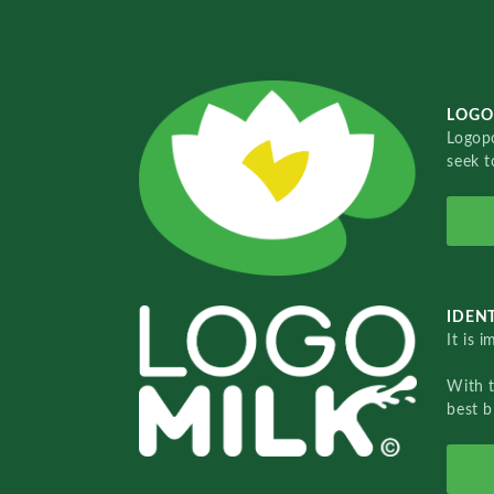
LOGO
Logopo
seek t
IDENT
It is 
With 
best b