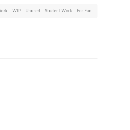
Work
WIP
Unused
Student Work
For Fun