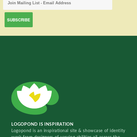
LOGOPOND IS INSPIRATION
Logopond is an inspirational site & showcase of identity