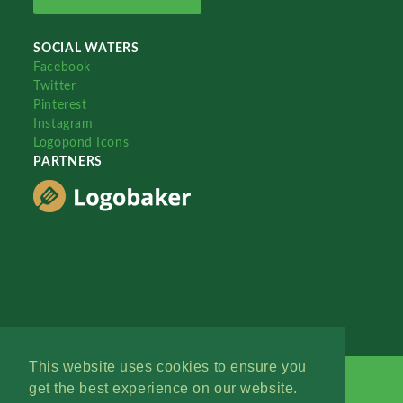
SOCIAL WATERS
Facebook
Twitter
Pinterest
Instagram
Logopond Icons
PARTNERS
This website uses cookies to ensure you
get the best experience on our website.