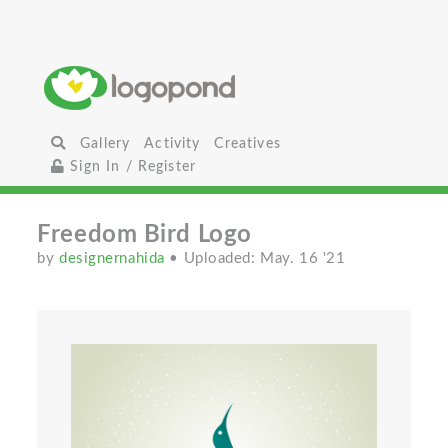
Gallery
Activity
Creatives
Sign In / Register
Freedom Bird Logo
by
designernahida
• Uploaded: May. 16 '21