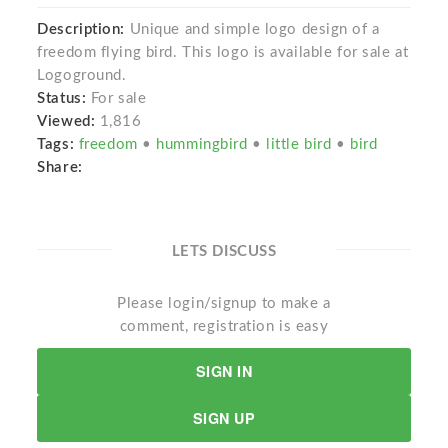
Description:
Unique and simple logo design of a
freedom flying bird. This logo is available for sale at
Logoground.
Status:
For sale
Viewed:
1,816
Tags:
freedom
•
hummingbird
•
little bird
•
bird
Share:
LETS DISCUSS
Please login/signup to make a
comment, registration is easy
SIGN IN
SIGN UP