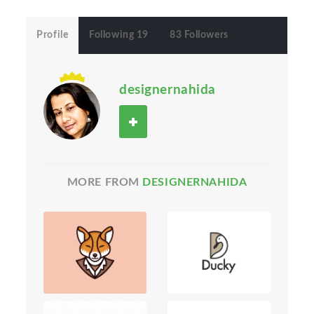
Profile
Following 19
83 Followers
designernahida
MORE FROM
DESIGNERNAHIDA