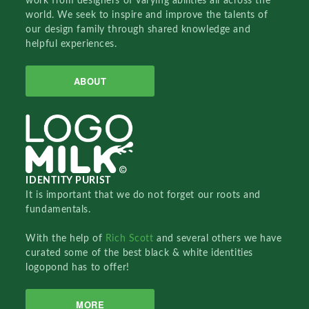
work from designers of varying abilities all across the
world. We seek to inspire and improve the talents of
our design family through shared knowledge and
helpful experiences.
ABOUT
IDENTITY PURIST
It is important that we do not forget our roots and
fundamentals.
With the help of
Rich Scott
and several others we have
curated some of the best black & white identities
logopond has to offer!
MORE