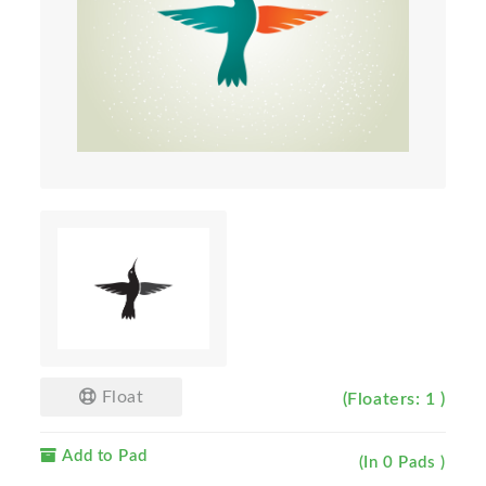
Float
(Floaters: 1 )
Add to Pad
(In 0 Pads )