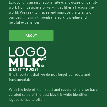
Logopond is an inspirational site & showcase of identity
work from designers of varying abilities all across the
world. We seek to inspire and improve the talents of
our design family through shared knowledge and
helpful experiences.
ABOUT
IDENTITY PURIST
It is important that we do not forget our roots and
fundamentals.
With the help of
Rich Scott
and several others we have
curated some of the best black & white identities
logopond has to offer!