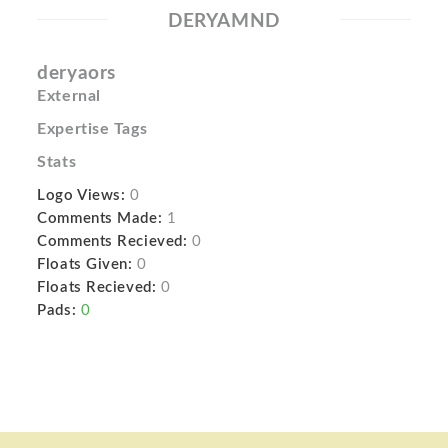
DERYAMND
deryaors
External
Expertise Tags
Stats
Logo Views:
0
Comments Made:
1
Comments Recieved:
0
Floats Given:
0
Floats Recieved:
0
Pads:
0