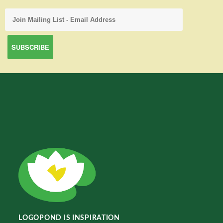
LOGOPOND IS INSPIRATION