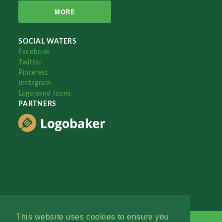
MORE
SOCIAL WATERS
Facebook
Twitter
Pinterest
Instagram
Logopond Icons
PARTNERS
This website uses cookies to ensure you