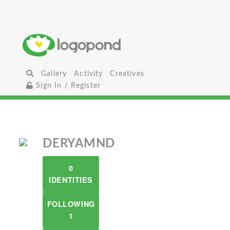
Gallery
Activity
Creatives
Sign In / Register
DERYAMND
0
IDENTITIES
FOLLOWING
1