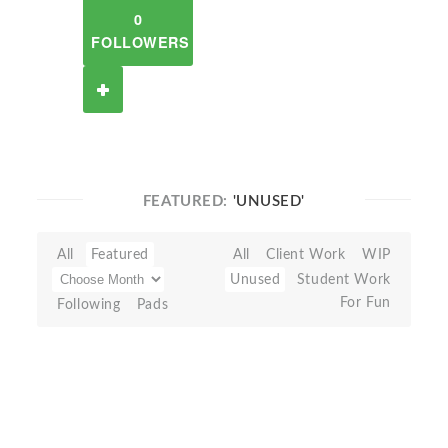
0
FOLLOWERS
FEATURED:
'UNUSED'
All
Featured
All
Client Work
WIP
Unused
Student Work
For Fun
Following
Pads