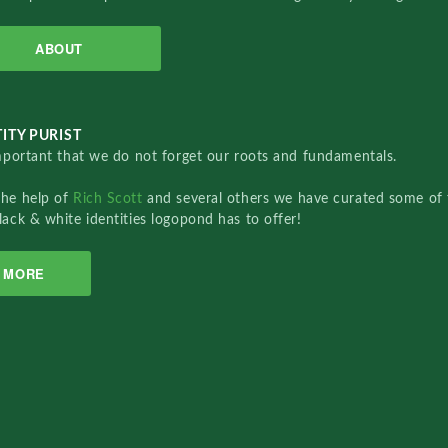
ABOUT
ITY PURIST
important that we do not forget our roots and fundamentals.
the help of
Rich Scott
and several others we have curated some of 
lack & white identities logopond has to offer!
MORE