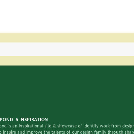
POND IS INSPIRATION
nd is an inspirational site & showcase of identity work from designe
o inspire and improve the talents of our design family through sha