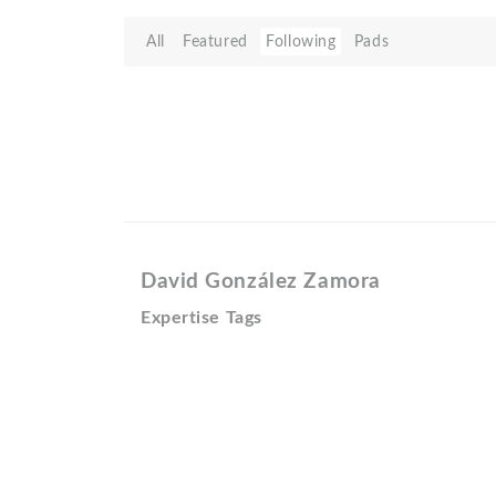
All
Featured
Following
Pads
David González Zamora
Expertise Tags