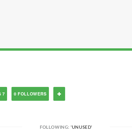
 7
0 FOLLOWERS
FOLLOWING:
'UNUSED'