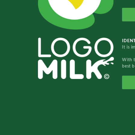
IDENT
It is 
With 
best b