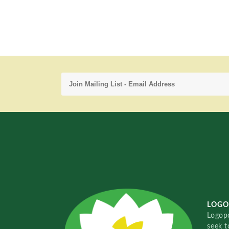
LOGO
Logopo
seek t