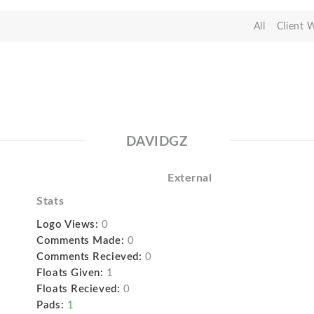
All
Client 
DAVIDGZ
External
Stats
Logo Views:
0
Comments Made:
0
Comments Recieved:
0
Floats Given:
1
Floats Recieved:
0
Pads:
1