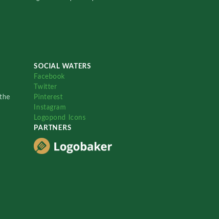
SOCIAL WATERS
Facebook
Twitter
the
Pinterest
Instagram
Logopond Icons
PARTNERS