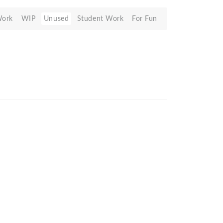
Work
WIP
Unused
Student Work
For Fun