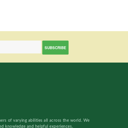
rs of varying abilities all across the world. We
red knowledge and helpful experiences.