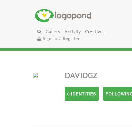
Gallery
Activity
Creatives
Sign In / Register
DAVIDGZ
0 IDENTITIES
FOLLOWING