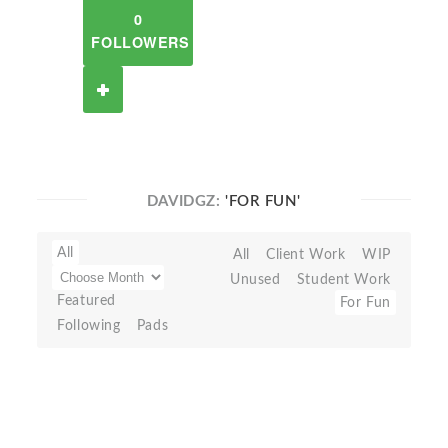
0
FOLLOWERS
DAVIDGZ:
'FOR FUN'
All
All
Client Work
WIP
Unused
Student Work
Featured
For Fun
Following
Pads