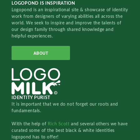
LOGOPOND IS INSPIRATION
Logopond is an inspirational site & showcase of identity
work from designers of varying abilities all across the
world. We seek to inspire and improve the talents of
our design family through shared knowledge and
helpful experiences.
ABOUT
IDENTITY PURIST
It is important that we do not forget our roots and
fundamentals.
With the help of
Rich Scott
and several others we have
curated some of the best black & white identities
logopond has to offer!