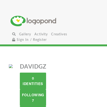
Gallery
Activity
Creatives
Sign In / Register
DAVIDGZ
0
IDENTITIES
FOLLOWING
7