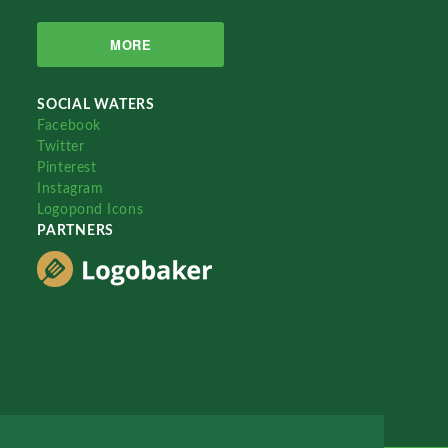
MORE
SOCIAL WATERS
Facebook
Twitter
Pinterest
Instagram
Logopond Icons
PARTNERS