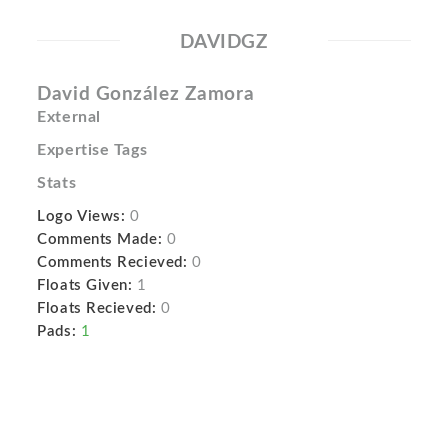
DAVIDGZ
David González Zamora
External
Expertise Tags
Stats
Logo Views:
0
Comments Made:
0
Comments Recieved:
0
Floats Given:
1
Floats Recieved:
0
Pads:
1