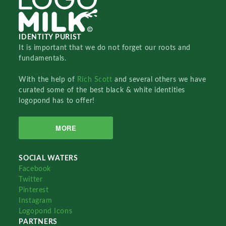
IDENTITY PURIST
It is important that we do not forget our roots and
fundamentals.
With the help of
Rich Scott
and several others we have
curated some of the best black & white identities
logopond has to offer!
MORE
SOCIAL WATERS
Facebook
Twitter
Pinterest
Instagram
Logopond Icons
PARTNERS