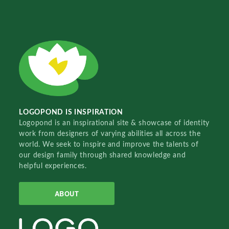
LOGOPOND IS INSPIRATION
Logopond is an inspirational site & showcase of identity
work from designers of varying abilities all across the
world. We seek to inspire and improve the talents of
our design family through shared knowledge and
helpful experiences.
ABOUT