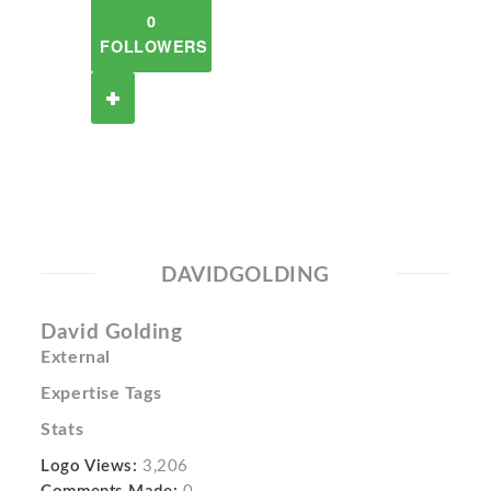
0
FOLLOWERS
DAVIDGOLDING
David Golding
External
Expertise Tags
Stats
Logo Views:
3,206