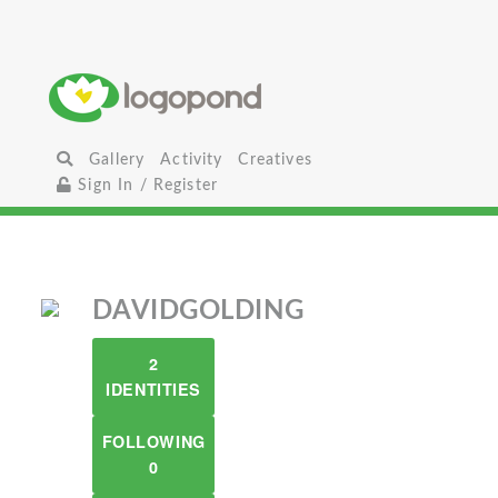
Gallery
Activity
Creatives
Sign In / Register
DAVIDGOLDING
2
IDENTITIES
FOLLOWING
0