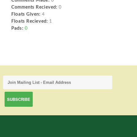
Comments Made:
0
Comments Recieved:
0
Floats Given:
4
Floats Recieved:
1
Pads:
0