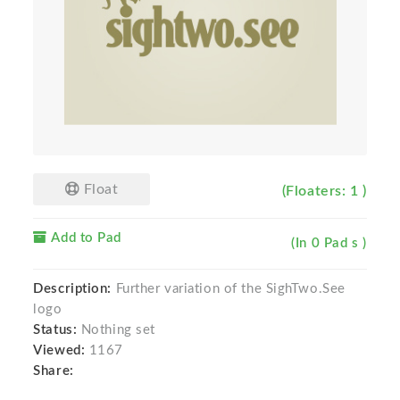
Float
(Floaters: 1 )
Add to Pad
(In 0 Pad s )
Description:
Further variation of the SighTwo.See
logo
Status:
Nothing set
Viewed:
1167
Share: