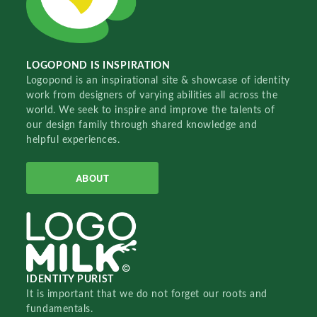
LOGOPOND IS INSPIRATION
Logopond is an inspirational site & showcase of identity
work from designers of varying abilities all across the
world. We seek to inspire and improve the talents of
our design family through shared knowledge and
helpful experiences.
ABOUT
IDENTITY PURIST
It is important that we do not forget our roots and
fundamentals.