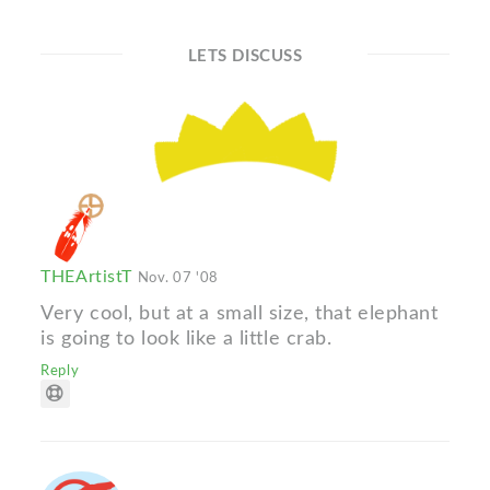
LETS DISCUSS
THEArtistT
Nov. 07 '08
Very cool, but at a small size, that elephant
is going to look like a little crab.
Reply