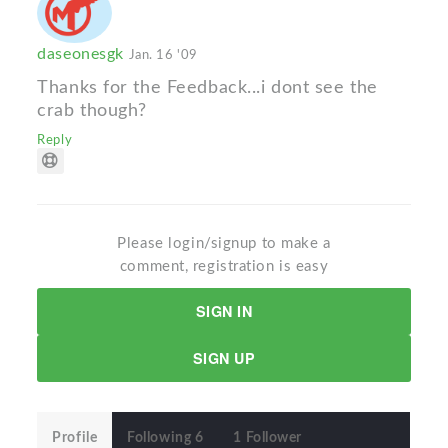
daseonesgk
Jan. 16 '09
Thanks for the Feedback...i dont see the
crab though?
Reply
Please login/signup to make a
comment, registration is easy
SIGN IN
SIGN UP
Profile
Following 6
1 Follower