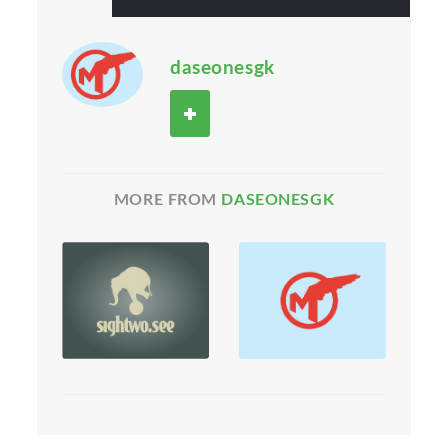
daseonesgk
MORE FROM
DASEONESGK