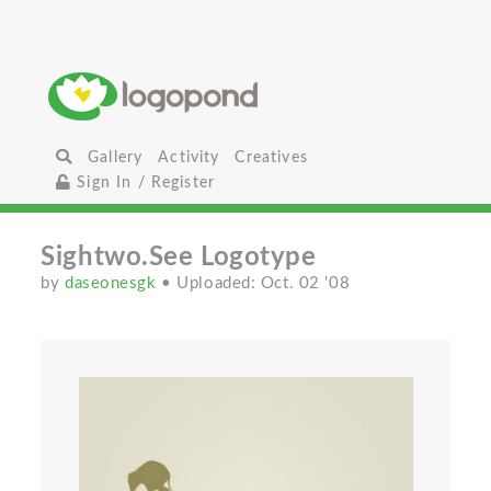
Gallery
Activity
Creatives
Sign In / Register
Sightwo.See Logotype
by
daseonesgk
• Uploaded: Oct. 02 '08