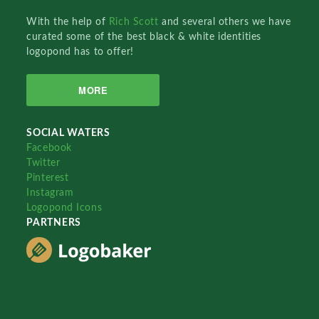
With the help of
Rich Scott
and several others we have
curated some of the best black & white identities
logopond has to offer!
MORE
SOCIAL WATERS
Facebook
Twitter
Pinterest
Instagram
Logopond Icons
PARTNERS