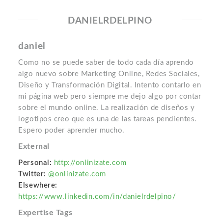
DANIELRDELPINO
daniel
Como no se puede saber de todo cada día aprendo
algo nuevo sobre Marketing Online, Redes Sociales,
Diseño y Transformación Digital. Intento contarlo en
mi página web pero siempre me dejo algo por contar
sobre el mundo online. La realización de diseños y
logotipos creo que es una de las tareas pendientes.
Espero poder aprender mucho.
External
Personal:
http://onlinizate.com
Twitter:
@onlinizate.com
Elsewhere:
https://www.linkedin.com/in/danielrdelpino/
Expertise Tags