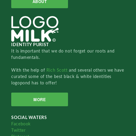
ABOUT
IDENTITY PURIST
It is important that we do not forget our roots and
fundamentals.
With the help of
Rich Scott
and several others we have
curated some of the best black & white identities
logopond has to offer!
MORE
SOCIAL WATERS
Facebook
Twitter