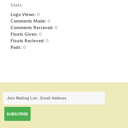
Stats
Logo Views:
0
Comments Made:
0
Comments Recieved:
0
Floats Given:
0
Floats Recieved:
0
Pads:
0