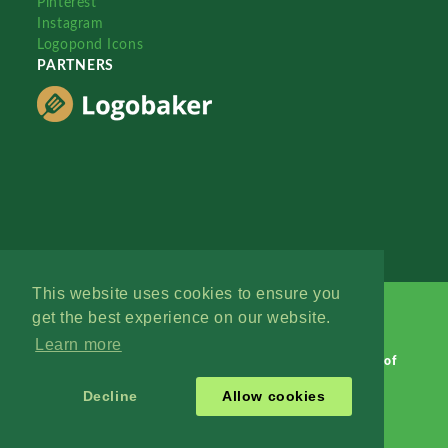
Pinterest
Instagram
Logopond Icons
PARTNERS
This website uses cookies to ensure you
get the best experience on our website.
Learn more
Logopond © 2006 - 2026
Contact: Management
|
Terms of
Service
|
Privacy Policy
|
Advertise
Decline
Allow cookies