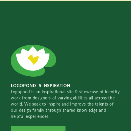
LOGOPOND IS INSPIRATION
Logopond is an inspirational site & showcase of identity
work from designers of varying abilities all across the
world. We seek to inspire and improve the talents of
our design family through shared knowledge and
helpful experiences.