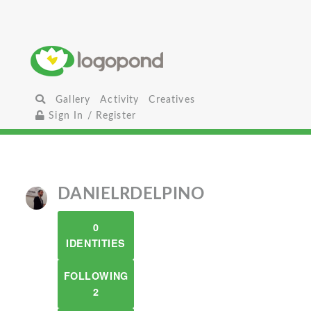
Gallery
Activity
Creatives
Sign In / Register
DANIELRDELPINO
0
IDENTITIES
FOLLOWING
2