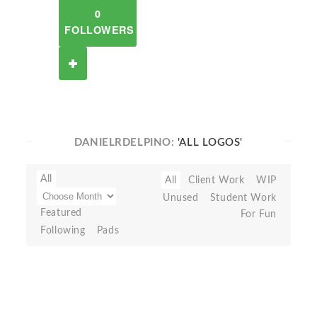
0
FOLLOWERS
DANIELRDELPINO:
'ALL LOGOS'
All
All
Client Work
WIP
Unused
Student Work
Featured
For Fun
Following
Pads