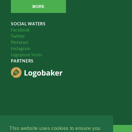
MORE
SOCIAL WATERS
Facebook
Twitter
Pinterest
Instagram
Logopond Icons
PARTNERS
This website uses cookies to ensure you