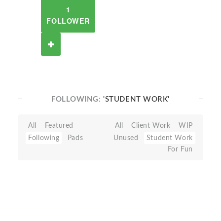
1
FOLLOWER
FOLLOWING:
'STUDENT WORK'
All
Featured
All
Client Work
WIP
Following
Pads
Unused
Student Work
For Fun