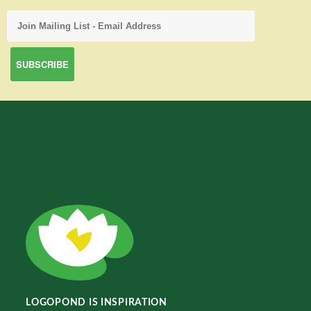
LOGOPOND IS INSPIRATION