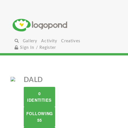
Gallery
Activity
Creatives
Sign In / Register
DALD
0
IDENTITIES
FOLLOWING
55