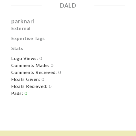
DALD
parknari
External
Expertise Tags
Stats
Logo Views:
0
Comments Made:
0
Comments Recieved:
0
Floats Given:
0
Floats Recieved:
0
Pads:
0