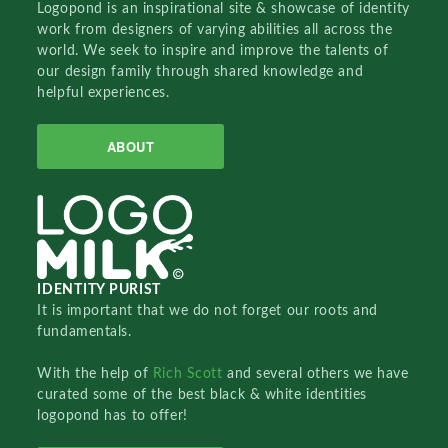
Logopond is an inspirational site & showcase of identity
work from designers of varying abilities all across the
world. We seek to inspire and improve the talents of
our design family through shared knowledge and
helpful experiences.
ABOUT
IDENTITY PURIST
It is important that we do not forget our roots and
fundamentals.
With the help of
Rich Scott
and several others we have
curated some of the best black & white identities
logopond has to offer!