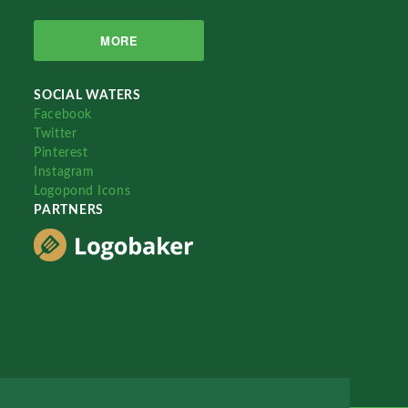
MORE
SOCIAL WATERS
Facebook
Twitter
Pinterest
Instagram
Logopond Icons
PARTNERS