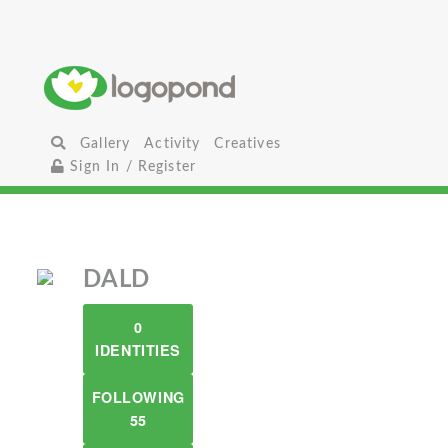
Gallery
Activity
Creatives
Sign In / Register
DALD
0
IDENTITIES
FOLLOWING
55