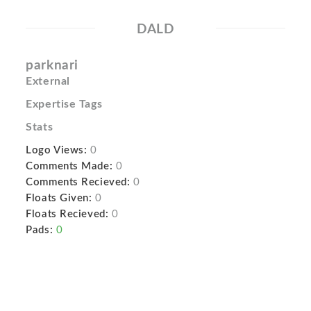
DALD
parknari
External
Expertise Tags
Stats
Logo Views:
0
Comments Made:
0
Comments Recieved:
0
Floats Given:
0
Floats Recieved:
0
Pads:
0