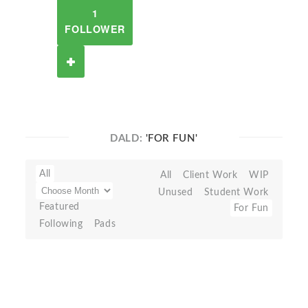
1
FOLLOWER
DALD:
'FOR FUN'
All
All
Client Work
WIP
Unused
Student Work
Featured
For Fun
Following
Pads