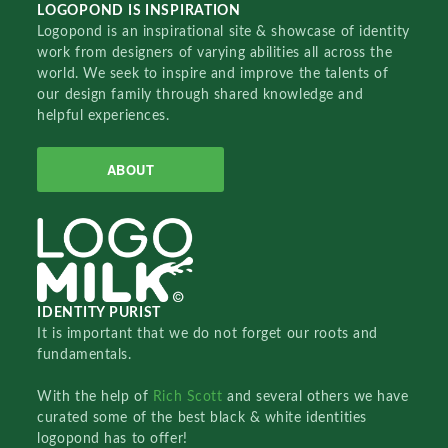
LOGOPOND IS INSPIRATION
Logopond is an inspirational site & showcase of identity
work from designers of varying abilities all across the
world. We seek to inspire and improve the talents of
our design family through shared knowledge and
helpful experiences.
ABOUT
IDENTITY PURIST
It is important that we do not forget our roots and
fundamentals.
With the help of
Rich Scott
and several others we have
curated some of the best black & white identities
logopond has to offer!